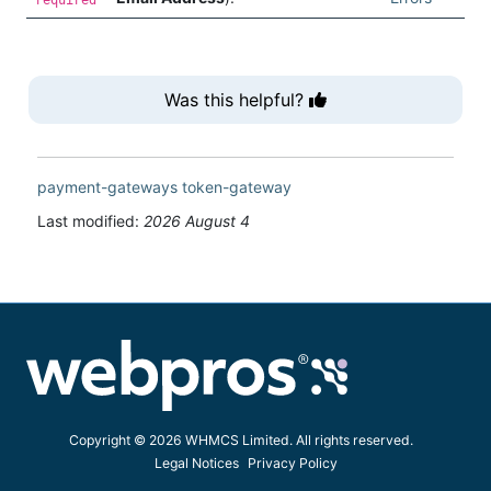
Was this helpful?
payment-gateways
token-gateway
Last modified:
2026 August 4
Copyright © 2026 WHMCS Limited. All rights reserved.
Legal Notices
Privacy Policy