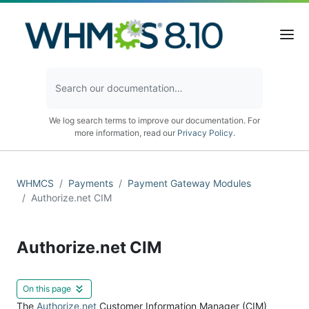
We log search terms to improve our documentation. For
more information, read our
Privacy Policy
.
WHMCS
Payments
Payment Gateway Modules
Authorize.net CIM
Authorize.net CIM
On this page
The
Authorize.net
Customer Information Manager (CIM)