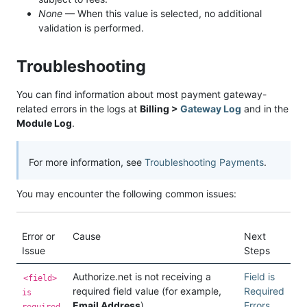
None
— When this value is selected, no additional
validation is performed.
Troubleshooting
You can find information about most payment gateway-
related errors in the logs at
Billing >
Gateway Log
and in the
Module Log
.
For more information, see
Troubleshooting Payments
.
You may encounter the following common issues:
Error or
Cause
Next
Issue
Steps
Authorize.net is not receiving a
Field is
<field>
required field value (for example,
Required
is
Email Address
).
Errors
required