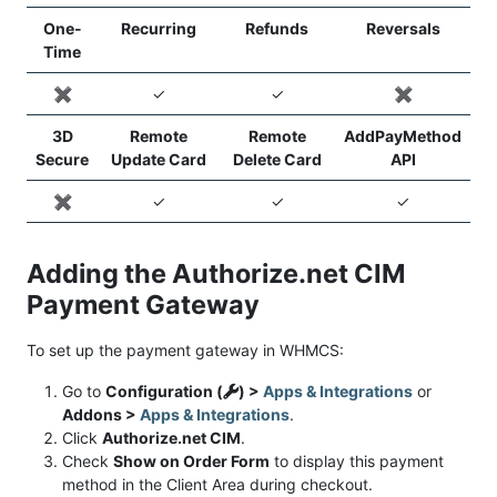
One-
Recurring
Refunds
Reversals
Time
✖️
✓
✓
✖️
3D
Remote
Remote
AddPayMethod
Secure
Update Card
Delete Card
API
✖️
✓
✓
✓
Adding the Authorize.net CIM
Payment Gateway
To set up the payment gateway in WHMCS:
Go to
Configuration (
) >
Apps & Integrations
or
Addons >
Apps & Integrations
.
Click
Authorize.net CIM
.
Check
Show on Order Form
to display this payment
method in the Client Area during checkout.