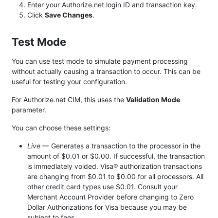
Enter your Authorize.net login ID and transaction key.
Click
Save Changes
.
Test Mode
You can use test mode to simulate payment processing
without actually causing a transaction to occur. This can be
useful for testing your configuration.
For Authorize.net CIM, this uses the
Validation Mode
parameter.
You can choose these settings:
Live
— Generates a transaction to the processor in the
amount of $0.01 or $0.00. If successful, the transaction
is immediately voided. Visa® authorization transactions
are changing from $0.01 to $0.00 for all processors. All
other credit card types use $0.01. Consult your
Merchant Account Provider before changing to Zero
Dollar Authorizations for Visa because you may be
subject to fees.