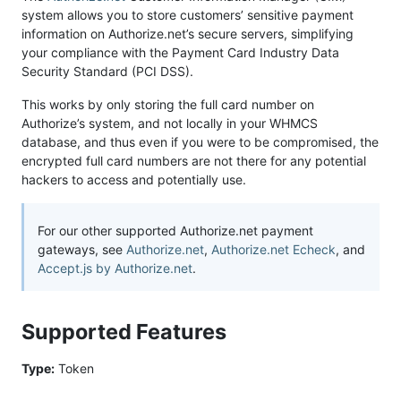
system allows you to store customers’ sensitive payment
information on Authorize.net’s secure servers, simplifying
your compliance with the Payment Card Industry Data
Security Standard (PCI DSS).
This works by only storing the full card number on
Authorize’s system, and not locally in your WHMCS
database, and thus even if you were to be compromised, the
encrypted full card numbers are not there for any potential
hackers to access and potentially use.
For our other supported Authorize.net payment
gateways, see
Authorize.net
,
Authorize.net Echeck
, and
Accept.js by Authorize.net
.
Supported Features
Type:
Token