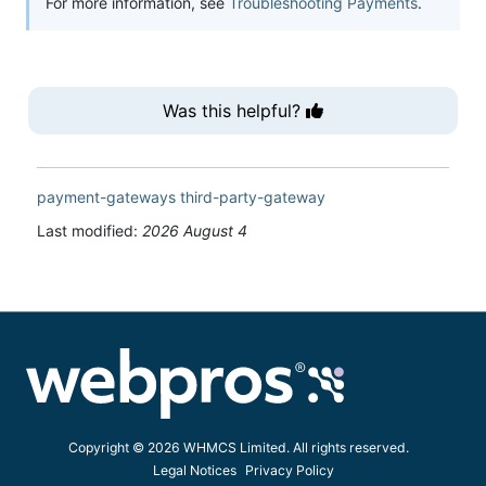
For more information, see
Troubleshooting Payments
.
Was this helpful?
payment-gateways
third-party-gateway
Last modified:
2026 August 4
Copyright © 2026 WHMCS Limited. All rights reserved.
Legal Notices
Privacy Policy