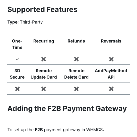
Supported Features
Type:
Third-Party
One-
Recurring
Refunds
Reversals
Time
✓
✖️
✖️
✖️
3D
Remote
Remote
AddPayMethod
Secure
Update Card
Delete Card
API
✖️
✖️
✖️
✖️
Adding the F2B Payment Gateway
To set up the
F2B
payment gateway in WHMCS: