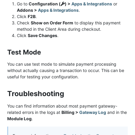
Go to
Configuration (
) >
Apps & Integrations
or
Addons >
Apps & Integrations
.
Click
F2B
.
Check
Show on Order Form
to display this payment
method in the Client Area during checkout.
Click
Save Changes
.
Test Mode
You can use test mode to simulate payment processing
without actually causing a transaction to occur. This can be
useful for testing your configuration.
Troubleshooting
You can find information about most payment gateway-
related errors in the logs at
Billing >
Gateway Log
and in the
Module Log
.