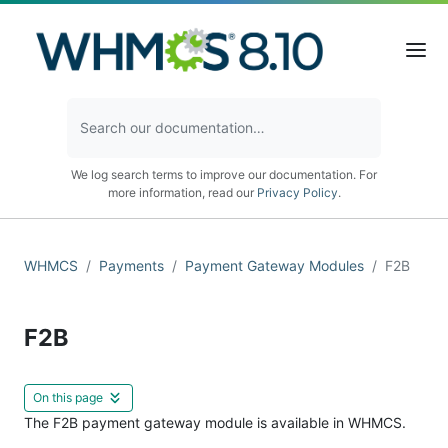
We log search terms to improve our documentation. For
more information, read our
Privacy Policy
.
WHMCS
Payments
Payment Gateway Modules
F2B
F2B
On this page
The F2B payment gateway module is available in WHMCS.