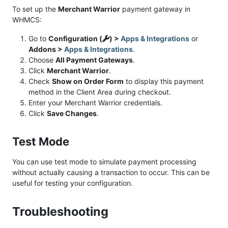
To set up the
Merchant Warrior
payment gateway in
WHMCS:
Go to
Configuration (
) >
Apps & Integrations
or
Addons >
Apps & Integrations
.
Choose
All Payment Gateways
.
Click
Merchant Warrior
.
Check
Show on Order Form
to display this payment
method in the Client Area during checkout.
Enter your Merchant Warrior credentials.
Click
Save Changes
.
Test Mode
You can use test mode to simulate payment processing
without actually causing a transaction to occur. This can be
useful for testing your configuration.
Troubleshooting