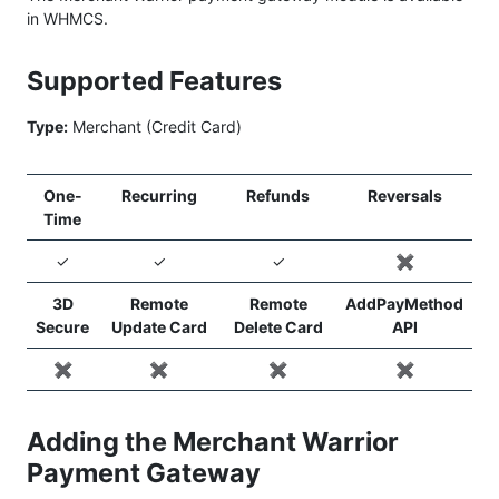
in WHMCS.
Supported Features
Type:
Merchant (Credit Card)
One-
Recurring
Refunds
Reversals
Time
✓
✓
✓
✖️
3D
Remote
Remote
AddPayMethod
Secure
Update Card
Delete Card
API
✖️
✖️
✖️
✖️
Adding the Merchant Warrior
Payment Gateway