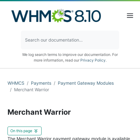
We log search terms to improve our documentation. For
more information, read our
Privacy Policy
.
WHMCS
Payments
Payment Gateway Modules
Merchant Warrior
Merchant Warrior
On this page
The Merchant Warrior payment gateway module is available