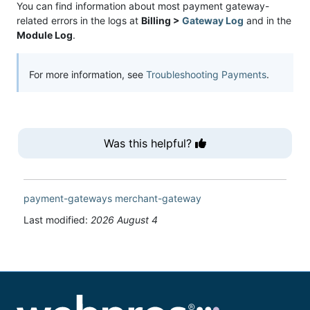
You can find information about most payment gateway-
related errors in the logs at
Billing >
Gateway Log
and in the
Module Log
.
For more information, see
Troubleshooting Payments
.
Was this helpful?
payment-gateways
merchant-gateway
Last modified:
2026 August 4