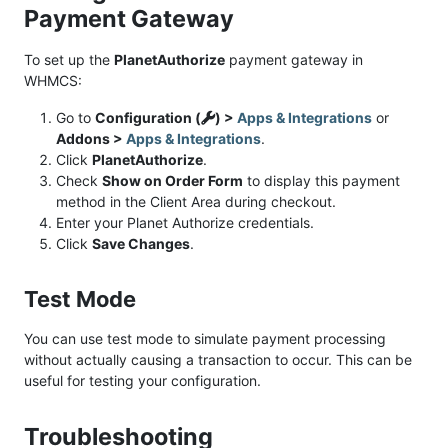
Payment Gateway
To set up the
PlanetAuthorize
payment gateway in
WHMCS:
Go to
Configuration (
) >
Apps & Integrations
or
Addons >
Apps & Integrations
.
Click
PlanetAuthorize
.
Check
Show on Order Form
to display this payment
method in the Client Area during checkout.
Enter your Planet Authorize credentials.
Click
Save Changes
.
Test Mode
You can use test mode to simulate payment processing
without actually causing a transaction to occur. This can be
useful for testing your configuration.
Troubleshooting