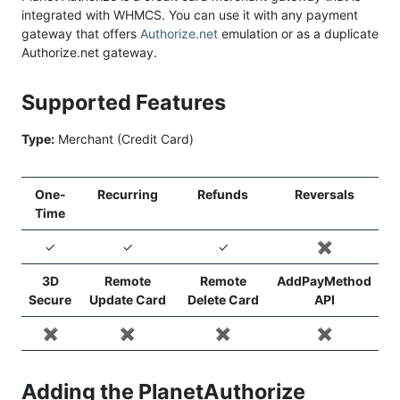
integrated with WHMCS. You can use it with any payment
gateway that offers
Authorize.net
emulation or as a duplicate
Authorize.net gateway.
Supported Features
Type:
Merchant (Credit Card)
One-
Recurring
Refunds
Reversals
Time
✓
✓
✓
✖️
3D
Remote
Remote
AddPayMethod
Secure
Update Card
Delete Card
API
✖️
✖️
✖️
✖️
Adding the PlanetAuthorize