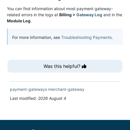
You can find information about most payment gateway-
related errors in the logs at
Billing >
Gateway Log
and in the
Module Log
.
For more information, see
Troubleshooting Payments
.
Was this helpful?
payment-gateways
merchant-gateway
Last modified:
2026 August 4