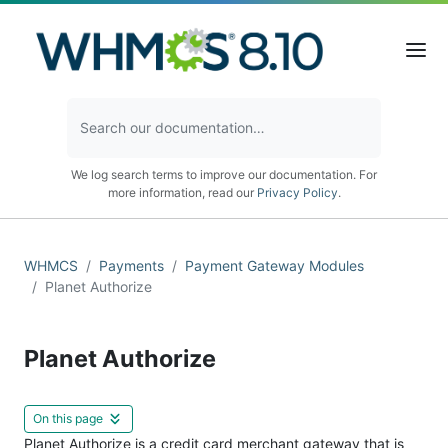
We log search terms to improve our documentation. For
more information, read our
Privacy Policy
.
WHMCS
Payments
Payment Gateway Modules
Planet Authorize
Planet Authorize
On this page
Planet Authorize is a credit card merchant gateway that is