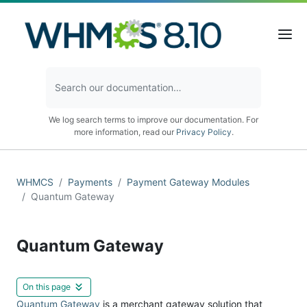
We log search terms to improve our documentation. For
more information, read our
Privacy Policy
.
WHMCS
Payments
Payment Gateway Modules
Quantum Gateway
Quantum Gateway
On this page
Quantum Gateway
is a merchant gateway solution that