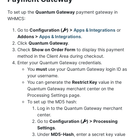
To set up the
Quantum Gateway
payment gateway in
WHMCS:
Go to
Configuration (
) >
Apps & Integrations
or
Addons >
Apps & Integrations
.
Click
Quantum Gateway
.
Check
Show on Order Form
to display this payment
method in the Client Area during checkout.
Enter your Quantum Gateway credentials.
You
must
use your Quantum Gateway login ID as
your username.
You can generate the
Restrict Key
value in the
Quantum Gateway merchant center on the
Processing Settings page.
To set up the MD5 hash:
Log in to the Quantum Gateway merchant
center.
Go to
Configuration (
) > Processing
Settings
.
Under
MD5-Hash
, enter a secret key value