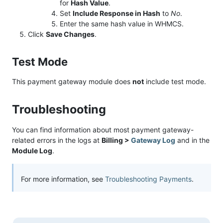
for
Hash Value
.
Set
Include Response in Hash
to
No
.
Enter the same hash value in WHMCS.
Click
Save Changes
.
Test Mode
This payment gateway module does
not
include test mode.
Troubleshooting
You can find information about most payment gateway-
related errors in the logs at
Billing >
Gateway Log
and in the
Module Log
.
For more information, see
Troubleshooting Payments
.