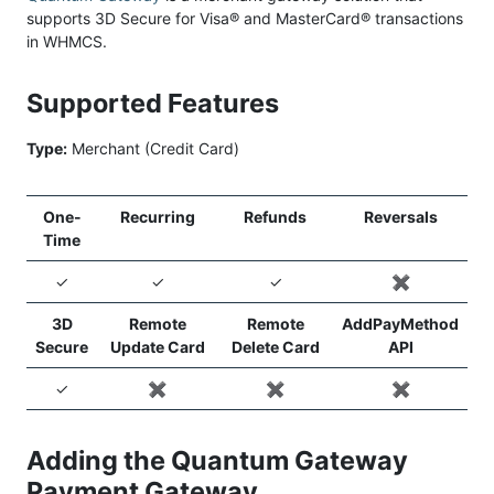
supports 3D Secure for Visa® and MasterCard® transactions
in WHMCS.
Supported Features
Type:
Merchant (Credit Card)
One-
Recurring
Refunds
Reversals
Time
✓
✓
✓
✖️
3D
Remote
Remote
AddPayMethod
Secure
Update Card
Delete Card
API
✓
✖️
✖️
✖️
Adding the Quantum Gateway
Payment Gateway