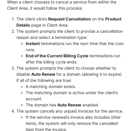
When a client chooses to cancel a service from within the
Client Area, it would follow this process:
The client clicks
Request Cancellation
on the
Product
Details
page in Client Area.
The system prompts the client to provide a cancellation
reason and select a termination type:
Instant
terminations run the next time that the cron
runs.
End of the Current Billing Cycle
terminations run
after the billing cycle ends.
The system prompts the client to choose whether to
disable
Auto Renew
for a domain (allowing it to expire)
if all of the following are true:
A matching domain exists.
The matching domain is active under the client’s
account.
The domain has
Auto Renew
enabled.
The system cancels any unpaid invoices for the service.
If the service renewal’s invoice also includes other
items, the system will only remove the cancelled
item from the invoice.