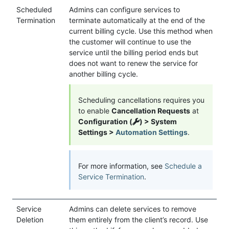
Scheduled
Admins can configure services to
Termination
terminate automatically at the end of the
current billing cycle. Use this method when
the customer will continue to use the
service until the billing period ends but
does not want to renew the service for
another billing cycle.
Scheduling cancellations requires you
to enable
Cancellation Requests
at
Configuration (
) > System
Settings >
Automation Settings
.
For more information, see
Schedule a
Service Termination
.
Service
Admins can delete services to remove
Deletion
them entirely from the client’s record. Use