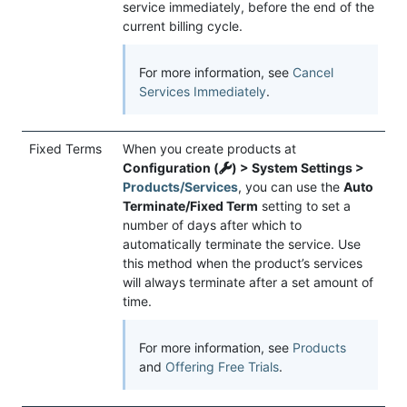
service immediately, before the end of the
current billing cycle.
For more information, see
Cancel
Services Immediately
.
Fixed Terms
When you create products at
Configuration (
) > System Settings >
Products/Services
, you can use the
Auto
Terminate/Fixed Term
setting to set a
number of days after which to
automatically terminate the service. Use
this method when the product’s services
will always terminate after a set amount of
time.
For more information, see
Products
and
Offering Free Trials
.