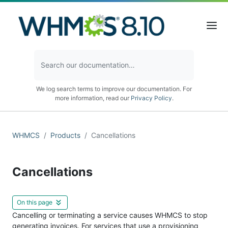
We log search terms to improve our documentation. For
more information, read our
Privacy Policy
.
WHMCS
Products
Cancellations
Cancellations
On this page
Cancelling or terminating a service causes WHMCS to stop
generating invoices. For services that use a provisioning