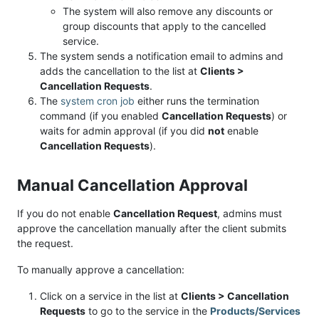
The system will also remove any discounts or
group discounts that apply to the cancelled
service.
The system sends a notification email to admins and
adds the cancellation to the list at
Clients >
Cancellation Requests
.
The
system cron job
either runs the termination
command (if you enabled
Cancellation Requests
) or
waits for admin approval (if you did
not
enable
Cancellation Requests
).
Manual Cancellation Approval
If you do not enable
Cancellation Request
, admins must
approve the cancellation manually after the client submits
the request.
To manually approve a cancellation:
Click on a service in the list at
Clients > Cancellation
Requests
to go to the service in the
Products/Services