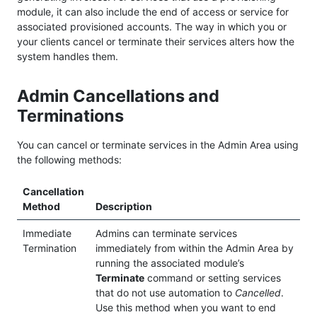
module, it can also include the end of access or service for
associated provisioned accounts. The way in which you or
your clients cancel or terminate their services alters how the
system handles them.
Admin Cancellations and
Terminations
You can cancel or terminate services in the Admin Area using
the following methods:
Cancellation
Method
Description
Immediate
Admins can terminate services
Termination
immediately from within the Admin Area by
running the associated module’s
Terminate
command or setting services
that do not use automation to
Cancelled
.
Use this method when you want to end