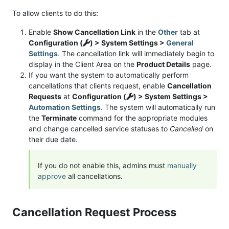
To allow clients to do this:
Enable
Show Cancellation Link
in the
Other
tab at
Configuration (
) > System Settings >
General
Settings
. The cancellation link will immediately begin to
display in the Client Area on the
Product Details
page.
If you want the system to automatically perform
cancellations that clients request, enable
Cancellation
Requests
at
Configuration (
) > System Settings >
Automation Settings
. The system will automatically run
the
Terminate
command for the appropriate modules
and change cancelled service statuses to
Cancelled
on
their due date.
If you do not enable this, admins must
manually
approve
all cancellations.
Cancellation Request Process