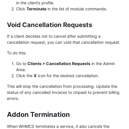
in the client’s profile.
Click
Terminate
in the list of module commands.
Void Cancellation Requests
If a client decides not to cancel after submitting a
cancellation request, you can void that cancellation request.
To do this:
Go to
Clients > Cancellation Requests
in the Admin
Area.
Click the
X
icon for the desired cancellation.
This will stop the cancellation from processing. Update the
status of any cancelled invoices to
Unpaid
to prevent billing
errors.
Addon Termination
When WHMCS terminates a service, it also cancels the