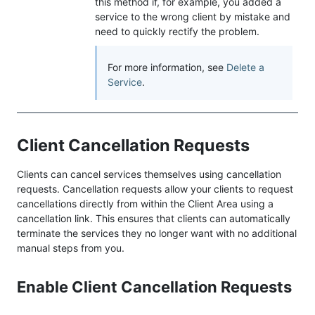
this method if, for example, you added a
service to the wrong client by mistake and
need to quickly rectify the problem.
For more information, see
Delete a
Service
.
Client Cancellation Requests
Clients can cancel services themselves using cancellation
requests. Cancellation requests allow your clients to request
cancellations directly from within the Client Area using a
cancellation link. This ensures that clients can automatically
terminate the services they no longer want with no additional
manual steps from you.
Enable Client Cancellation Requests