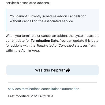
service’s associated addons.
You cannot currently schedule addon cancellation
without cancelling the associated service.
When you terminate or cancel an addon, the system uses the
current date for
Termination Date
. You can update this date
for addons with the
Terminated
or
Cancelled
statuses from
within the Admin Area.
Was this helpful?
services
terminations
cancellations
automation
Last modified:
2026 August 4