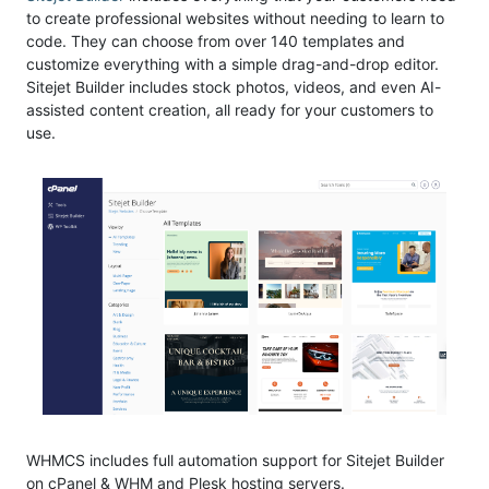
to create professional websites without needing to learn to
code. They can choose from over 140 templates and
customize everything with a simple drag-and-drop editor.
Sitejet Builder includes stock photos, videos, and even AI-
assisted content creation, all ready for your customers to
use.
WHMCS includes full automation support for Sitejet Builder
on cPanel & WHM and Plesk hosting servers.