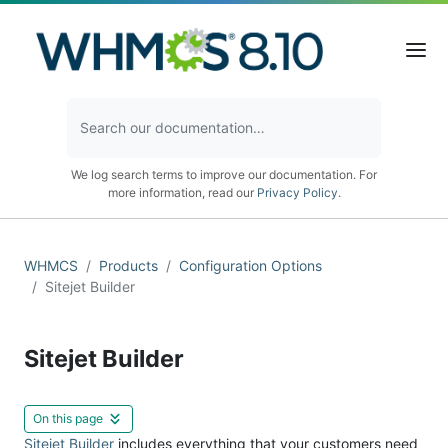
We log search terms to improve our documentation. For
more information, read our
Privacy Policy
.
WHMCS
Products
Configuration Options
Sitejet Builder
Sitejet Builder
On this page
Sitejet Builder
includes everything that your customers need