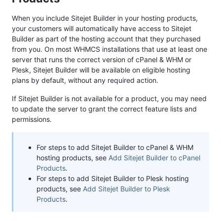
When you include Sitejet Builder in your hosting products,
your customers will automatically have access to Sitejet
Builder as part of the hosting account that they purchased
from you. On most WHMCS installations that use at least one
server that runs the correct version of cPanel & WHM or
Plesk, Sitejet Builder will be available on eligible hosting
plans by default, without any required action.
If Sitejet Builder is not available for a product, you may need
to update the server to grant the correct feature lists and
permissions.
For steps to add Sitejet Builder to cPanel & WHM
hosting products, see
Add Sitejet Builder to cPanel
Products
.
For steps to add Sitejet Builder to Plesk hosting
products, see
Add Sitejet Builder to Plesk
Products
.