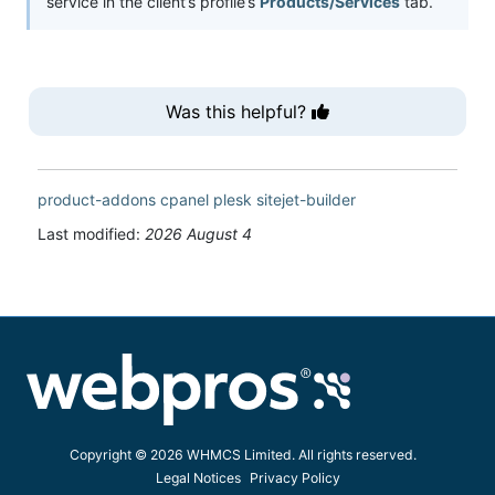
service in the client’s profile’s
Products/Services
tab.
Was this helpful?
product-addons
cpanel
plesk
sitejet-builder
Last modified:
2026 August 4
Copyright © 2026 WHMCS Limited. All rights reserved.
Legal Notices
Privacy Policy