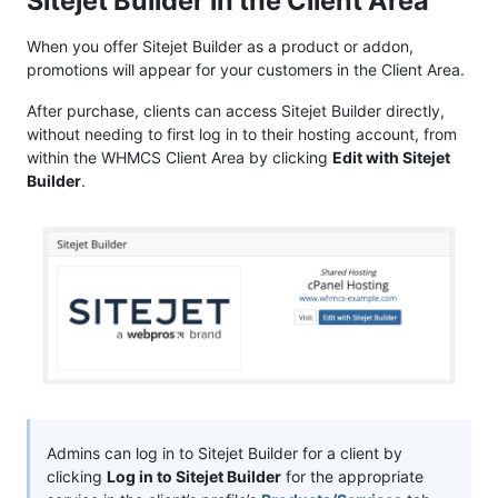
Sitejet Builder in the Client Area
When you offer Sitejet Builder as a product or addon,
promotions will appear for your customers in the Client Area.
After purchase, clients can access Sitejet Builder directly,
without needing to first log in to their hosting account, from
within the WHMCS Client Area by clicking
Edit with Sitejet
Builder
.
Admins can log in to Sitejet Builder for a client by
clicking
Log in to Sitejet Builder
for the appropriate