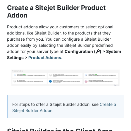
Create a Sitejet Builder Product
Addon
Product addons allow your customers to select optional
additions, like Sitejet Builder, to the products that they
purchase from you. You can configure a Sitejet Builder
addon easily by selecting the Sitejet Builder predefined
addon for your server type at
Configuration (
) > System
Settings >
Product Addons
.
For steps to offer a Sitejet Builder addon, see
Create a
Sitejet Builder Addon
.