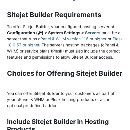
Sitejet Builder Requirements
To offer Sitejet Builder, your configured hosting server at
Configuration (
) > System Settings >
Servers
must be a
server that runs
cPanel & WHM version 116 or higher
or
Plesk
18.0.57 or higher
. The server’s hosting packages (cPanel &
WHM) or service plans (Plesk) must also include the correct
features and permissions to allow Sitejet Builder access.
Choices for Offering Sitejet Builder
You can offer Sitejet Builder to your customers as part of
your cPanel & WHM or Plesk hosting products or as an
optional predefined addon.
Include Sitejet Builder in Hosting
Products