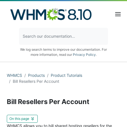
We log search terms to improve our documentation. For
more information, read our
Privacy Policy
.
WHMCS
Products
Product Tutorials
Bill Resellers Per Account
Bill Resellers Per Account
On this page
WHMCS allows you to bill shared hosting resellers for the