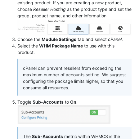
existing product. If you are creating a new product,
choose
Reseller Hosting
as the product type and set the
group, product name, and other information.
Choose the
Module Settings
tab and select
cPanel
.
Select the
WHM Package Name
to use with this
product.
cPanel can prevent resellers from exceeding the
maximum number of accounts setting. We suggest
configuring the package limits higher, so that you
consume all resources.
Toggle
Sub-Accounts
to
On
.
The
Sub-Accounts
metric within WHMCS is the