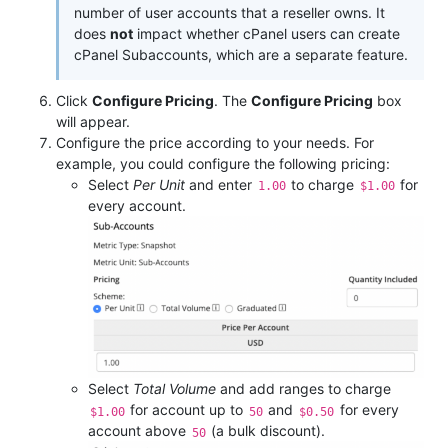
number of user accounts that a reseller owns. It
does
not
impact whether cPanel users can create
cPanel Subaccounts, which are a separate feature.
Click
Configure Pricing
. The
Configure Pricing
box
will appear.
Configure the price according to your needs. For
example, you could configure the following pricing:
Select
Per Unit
and enter
to charge
for
1.00
$1.00
every account.
Select
Total Volume
and add ranges to charge
for account up to
and
for every
$1.00
50
$0.50
account above
(a bulk discount).
50