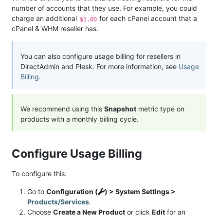
number of accounts that they use. For example, you could
charge an additional
for each cPanel account that a
$1.00
cPanel & WHM reseller has.
You can also configure usage billing for resellers in
DirectAdmin and Plesk. For more information, see
Usage
Billing
.
We recommend using this
Snapshot
metric type on
products with a monthly billing cycle.
Configure Usage Billing
To configure this:
Go to
Configuration (
) > System Settings >
Products/Services
.
Choose
Create a New Product
or click
Edit
for an