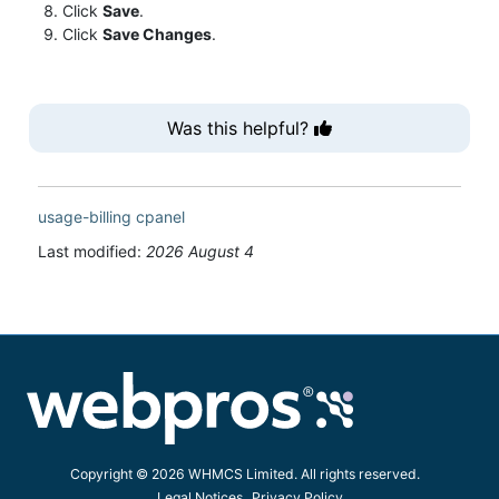
Click
Save
.
Click
Save Changes
.
Was this helpful?
usage-billing
cpanel
Last modified:
2026 August 4
Copyright © 2026 WHMCS Limited. All rights reserved.
Legal Notices
Privacy Policy