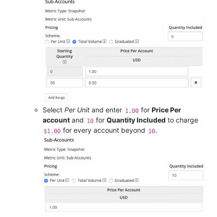
Select
Per Unit
and enter
for
Price Per
1.00
account
and
for
Quantity Included
to charge
10
for every account beyond
.
$1.00
10