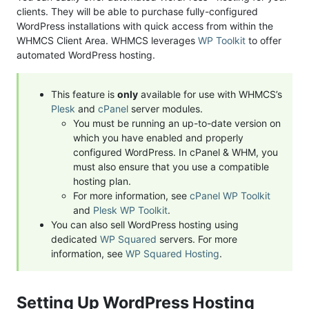
clients. They will be able to purchase fully-configured
WordPress installations with quick access from within the
WHMCS Client Area. WHMCS leverages
WP Toolkit
to offer
automated WordPress hosting.
This feature is
only
available for use with WHMCS’s
Plesk
and
cPanel
server modules.
You must be running an up-to-date version on
which you have enabled and properly
configured WordPress. In cPanel & WHM, you
must also ensure that you use a compatible
hosting plan.
For more information, see
cPanel WP Toolkit
and
Plesk WP Toolkit
.
You can also sell WordPress hosting using
dedicated
WP Squared
servers. For more
information, see
WP Squared Hosting
.
Setting Up WordPress Hosting