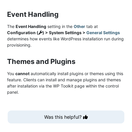
Event Handling
The
Event Handling
setting in the
Other
tab at
Configuration (
) > System Settings >
General Settings
determines how events like WordPress installation run during
provisioning.
Themes and Plugins
You
cannot
automatically install plugins or themes using this
feature. Clients can install and manage plugins and themes
after installation via the WP Toolkit page within the control
panel.
Was this helpful?