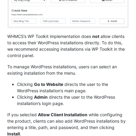
WHMCS’s WP Toolkit implementation does
not
allow clients
to access their WordPress installations directly. To do this,
we recommend accessing installations via WP Toolkit in the
control panel.
To manage WordPress installations, users can select an
existing installation from the menu.
Clicking
Go to Website
directs the user to the
WordPress installation’s main page.
Clicking
Admin
directs the user to the WordPress
installation’s login page.
If you selected
Allow Client Installation
while configuring
the product, clients can also add WordPress installations by
entering a title, path, and password, and then clicking
Install
.