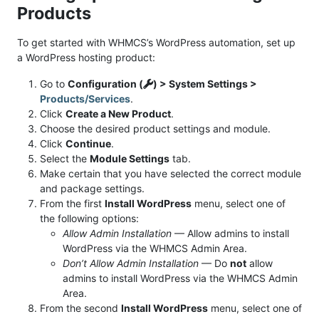
Products
To get started with WHMCS’s WordPress automation, set up
a WordPress hosting product:
Go to
Configuration (
) > System Settings >
Products/Services
.
Click
Create a New Product
.
Choose the desired product settings and module.
Click
Continue
.
Select the
Module Settings
tab.
Make certain that you have selected the correct module
and package settings.
From the first
Install WordPress
menu, select one of
the following options:
Allow Admin Installation
— Allow admins to install
WordPress via the WHMCS Admin Area.
Don’t Allow Admin Installation
— Do
not
allow
admins to install WordPress via the WHMCS Admin
Area.
From the second
Install WordPress
menu, select one of