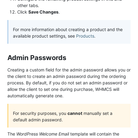
other tabs.
Click
Save Changes
.
For more information about creating a product and the
available product settings, see
Products
.
Admin Passwords
Creating a custom field for the admin password allows you or
the client to create an admin password during the ordering
process. By default, if you do not set an admin password or
allow the client to set one during purchase, WHMCS will
automatically generate one.
For security purposes, you
cannot
manually set a
default admin password.
The
WordPress Welcome Email
template will contain the