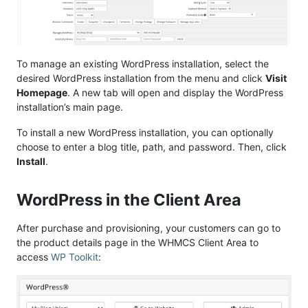
To manage an existing WordPress installation, select the
desired WordPress installation from the menu and click
Visit
Homepage
. A new tab will open and display the WordPress
installation’s main page.
To install a new WordPress installation, you can optionally
choose to enter a blog title, path, and password. Then, click
Install
.
WordPress in the Client Area
After purchase and provisioning, your customers can go to
the product details page in the WHMCS Client Area to
access
WP Toolkit
: