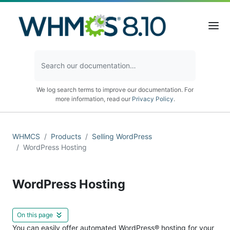
We log search terms to improve our documentation. For
more information, read our
Privacy Policy
.
WHMCS
Products
Selling WordPress
WordPress Hosting
WordPress Hosting
On this page
You can easily offer automated WordPress® hosting for your