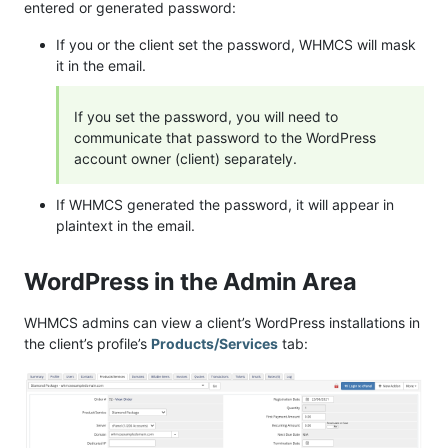
entered or generated password:
If you or the client set the password, WHMCS will mask
it in the email.
If you set the password, you will need to
communicate that password to the WordPress
account owner (client) separately.
If WHMCS generated the password, it will appear in
plaintext in the email.
WordPress in the Admin Area
WHMCS admins can view a client’s WordPress installations in
the client’s profile’s
Products/Services
tab: