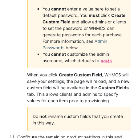
You
cannot
enter a value here to set a
default password. You
must
click
Create
Custom Field
and allow admins or clients
to set the password or WHMCS can
generate passwords for each purchase.
For more information, see
Admin
Passwords
below.
You
cannot
customize the admin
username, which defaults to
.
admin
When you click
Create Custom Field
, WHMCS will
save your settings, the page will reload, and a new
custom field will be available in the
Custom Fields
tab. This allows clients and admins to specify
values for each item prior to provisioning.
Do
not
rename custom fields that you create
in this way.
Configure the remaining product settings in this and