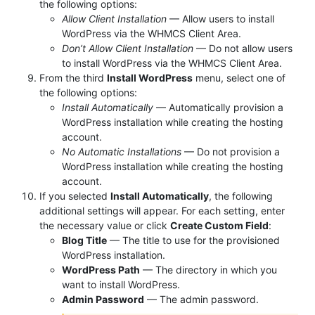
the following options:
Allow Client Installation
— Allow users to install
WordPress via the WHMCS Client Area.
Don’t Allow Client Installation
— Do not allow users
to install WordPress via the WHMCS Client Area.
From the third
Install WordPress
menu, select one of
the following options:
Install Automatically
— Automatically provision a
WordPress installation while creating the hosting
account.
No Automatic Installations
— Do not provision a
WordPress installation while creating the hosting
account.
If you selected
Install Automatically
, the following
additional settings will appear. For each setting, enter
the necessary value or click
Create Custom Field
:
Blog Title
— The title to use for the provisioned
WordPress installation.
WordPress Path
— The directory in which you
want to install WordPress.
Admin Password
— The admin password.