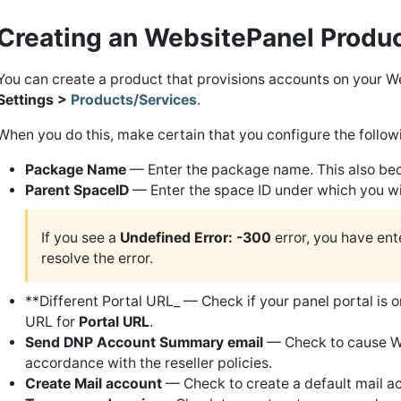
Creating an WebsitePanel Produ
You can create a product that provisions accounts on your W
Settings >
Products/Services
.
When you do this, make certain that you configure the followi
Package Name
— Enter the package name. This also be
Parent SpaceID
— Enter the space ID under which you will
If you see a
Undefined Error: -300
error, you have ente
resolve the error.
**Different Portal URL_ — Check if your panel portal is on
URL for
Portal URL
.
Send DNP Account Summary email
— Check to cause We
accordance with the reseller policies.
Create Mail account
— Check to create a default mail acc