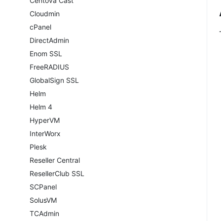
Centova Cast
Cloudmin
cPanel
DirectAdmin
Enom SSL
FreeRADIUS
GlobalSign SSL
Helm
Helm 4
HyperVM
InterWorx
Plesk
Reseller Central
ResellerClub SSL
SCPanel
SolusVM
TCAdmin