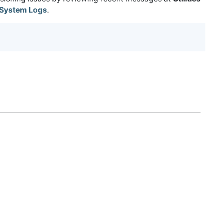
System Logs
.