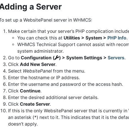
Adding a Server
To set up a WebsitePanel server in WHMCS:
Make certain that your server’s PHP complication includ
You can check this at
Utilities > System >
PHP Info
.
WHMCS Technical Support cannot assist with recompi
system administrator.
Go to
Configuration (
) > System Settings >
Servers
.
Click
Add New Server
.
Select
WebsitePanel
from the menu.
Enter the hostname or IP address.
Enter the username and password or the access hash.
Click
Continue
.
Enter the desired additional server details.
Click
Create Server
.
If this is the only WebsitePanel server that is currently 
an asterisk (*) next to it. This indicates that it is the d
doesn’t apply.