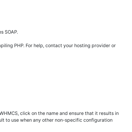
es SOAP.
ling PHP. For help, contact your hosting provider or
in WHMCS, click on the name and ensure that it results in
efault to use when any other non-specific configuration