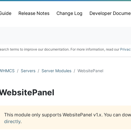
 Guide
Release Notes
Change Log
Developer Docume
earch terms to improve our documentation. For more information, read our
Privac
WHMCS
Servers
Server Modules
WebsitePanel
WebsitePanel
This module only supports WebsitePanel v1.x. You can do
directly
.