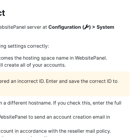
ct
ebsitePanel server at
Configuration (
) > System
ng settings correctly:
comes the hosting space name in WebsitePanel.
 create all of your accounts.
red an incorrect ID. Enter and save the correct ID to
 a different hostname. If you check this, enter the full
bsitePanel to send an account creation email in
ount in accordance with the reseller mail policy.