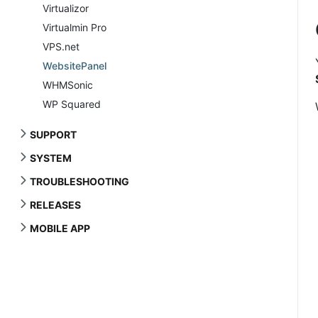
Virtualizor
Virtualmin Pro
VPS.net
WebsitePanel
WHMSonic
WP Squared
SUPPORT
SYSTEM
TROUBLESHOOTING
RELEASES
MOBILE APP