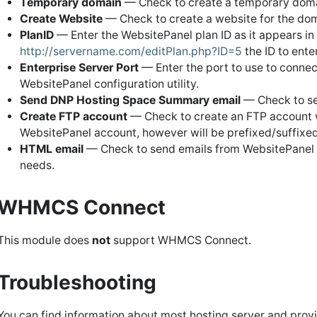
Temporary domain
— Check to create a temporary doma
Create Website
— Check to create a website for the dom
PlanID
— Enter the WebsitePanel plan ID as it appears in 
http://servername.com/editPlan.php?ID=5
the ID to ente
Enterprise Server Port
— Enter the port to use to connec
WebsitePanel configuration utility.
Send DNP Hosting Space Summary email
— Check to se
Create FTP account
— Check to create an FTP account 
WebsitePanel account, however will be prefixed/suffixed
HTML email
— Check to send emails from WebsitePanel f
needs.
WHMCS Connect
This module does
not
support WHMCS Connect.
Troubleshooting
You can find information about most hosting server and prov