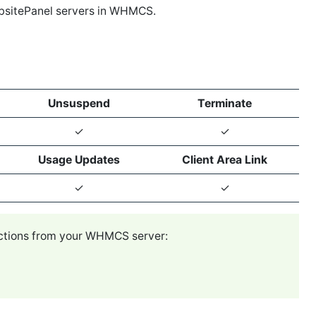
bsitePanel servers in WHMCS.
Unsuspend
Terminate
✓
✓
Usage Updates
Client Area Link
✓
✓
ections from your WHMCS server: