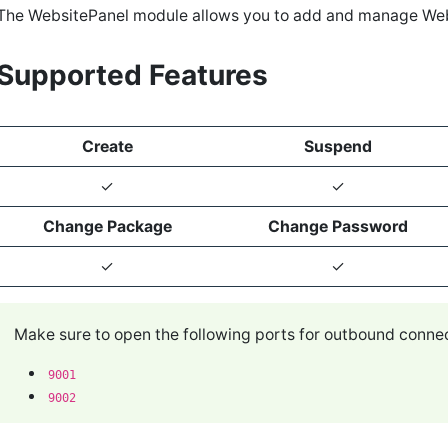
The WebsitePanel module allows you to add and manage We
Supported Features
Create
Suspend
✓
✓
Change Package
Change Password
✓
✓
Make sure to open the following ports for outbound conn
9001
9002