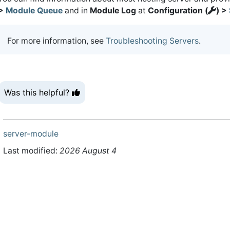
>
Module Queue
and in
Module Log
at
Configuration (
) >
For more information, see
Troubleshooting Servers
.
Was this helpful?
server-module
Last modified:
2026 August 4