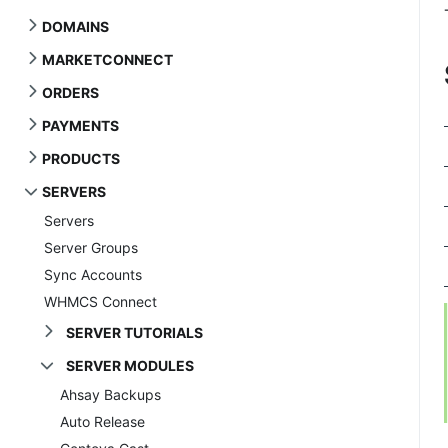
DOMAINS
MARKETCONNECT
ORDERS
PAYMENTS
PRODUCTS
SERVERS
Servers
Server Groups
Sync Accounts
WHMCS Connect
SERVER TUTORIALS
SERVER MODULES
Ahsay Backups
Auto Release