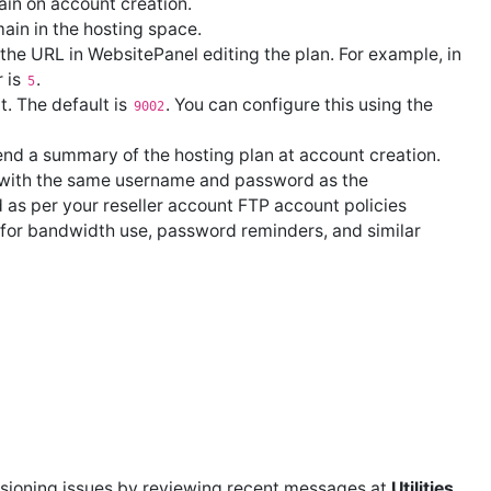
in on account creation.
ain in the hosting space.
the URL in WebsitePanel editing the plan. For example, in
r is
.
5
t. The default is
. You can configure this using the
9002
nd a summary of the hosting plan at account creation.
with the same username and password as the
 as per your reseller account FTP account policies
or bandwidth use, password reminders, and similar
isioning issues by reviewing recent messages at
Utilities