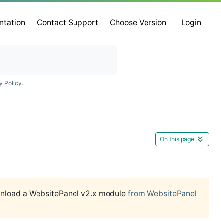
ntation
Contact Support
Choose Version
Login
y Policy
.
On this page
wnload a WebsitePanel v2.x module
from WebsitePanel