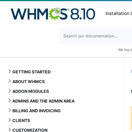
Installation
We log s
GETTING STARTED
ABOUT WHMCS
ADDON MODULES
ADMINS AND THE ADMIN AREA
BILLING AND INVOICING
CLIENTS
CUSTOMIZATION