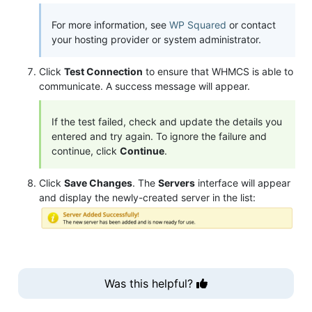
For more information, see
WP Squared
or contact
your hosting provider or system administrator.
Click
Test Connection
to ensure that WHMCS is able to
communicate. A success message will appear.
If the test failed, check and update the details you
entered and try again. To ignore the failure and
continue, click
Continue
.
Click
Save Changes
. The
Servers
interface will appear
and display the newly-created server in the list:
Was this helpful?