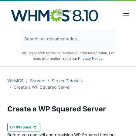
We log search terms to improve our documentation. For
more information, read our
Privacy Policy
.
WHMCS
Servers
Server Tutorials
Create a WP Squared Server
Create a WP Squared Server
On this page
Before you can sell and provision WP Squared hosting