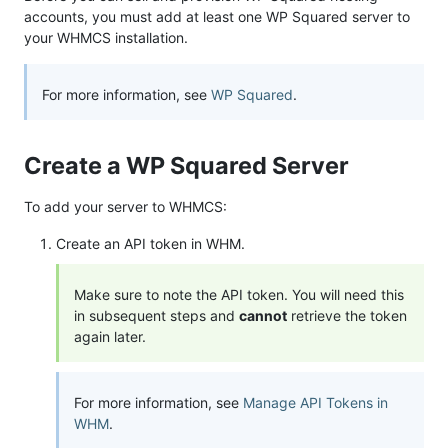
accounts, you must add at least one WP Squared server to
your WHMCS installation.
For more information, see
WP Squared
.
Create a WP Squared Server
To add your server to WHMCS:
Create an API token in WHM.
Make sure to note the API token. You will need this
in subsequent steps and
cannot
retrieve the token
again later.
For more information, see
Manage API Tokens in
WHM
.