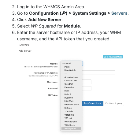
Log in to the WHMCS Admin Area.
Go to
Configuration (
) > System Settings >
Servers
.
Click
Add New Server
.
Select
WP Squared
for
Module
.
Enter the server hostname or IP address, your WHM
username, and the API token that you created.