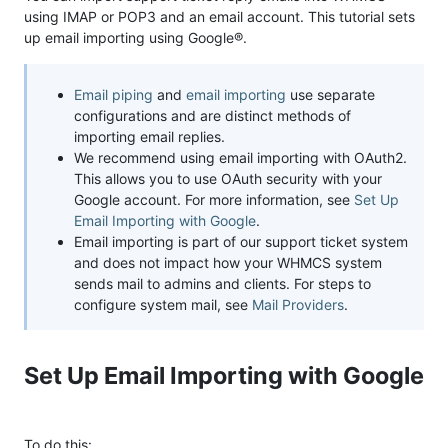
using IMAP or POP3 and an email account. This tutorial sets
up email importing using Google®.
Email piping
and
email importing
use separate
configurations and are distinct methods of
importing email replies.
We recommend using email importing with OAuth2.
This allows you to use OAuth security with your
Google account. For more information, see
Set Up
Email Importing with Google
.
Email importing is part of our support ticket system
and does not impact how your WHMCS system
sends mail to admins and clients. For steps to
configure system mail, see
Mail Providers
.
Set Up Email Importing with Google
To do this: