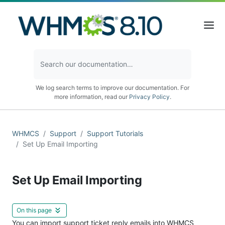
We log search terms to improve our documentation. For
more information, read our
Privacy Policy
.
WHMCS
Support
Support Tutorials
Set Up Email Importing
Set Up Email Importing
On this page
You can import support ticket reply emails into WHMCS