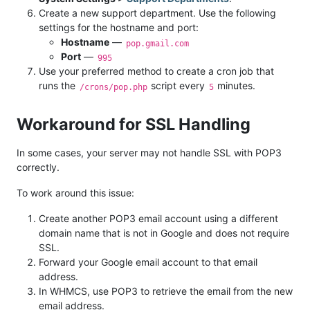
Create a new support department. Use the following
settings for the hostname and port:
Hostname
—
pop.gmail.com
Port
—
995
Use your preferred method to create a cron job that
runs the
script every
minutes.
/crons/pop.php
5
Workaround for SSL Handling
In some cases, your server may not handle SSL with POP3
correctly.
To work around this issue:
Create another POP3 email account using a different
domain name that is not in Google and does not require
SSL.
Forward your Google email account to that email
address.
In WHMCS, use POP3 to retrieve the email from the new
email address.