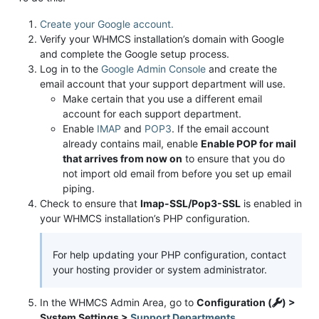
Create your Google account.
Verify your WHMCS installation’s domain with Google
and complete the Google setup process.
Log in to the
Google Admin Console
and create the
email account that your support department will use.
Make certain that you use a different email
account for each support department.
Enable
IMAP
and
POP3
. If the email account
already contains mail, enable
Enable POP for mail
that arrives from now on
to ensure that you do
not import old email from before you set up email
piping.
Check to ensure that
Imap-SSL/Pop3-SSL
is enabled in
your WHMCS installation’s PHP configuration.
For help updating your PHP configuration, contact
your hosting provider or system administrator.
In the WHMCS Admin Area, go to
Configuration (
) >
System Settings >
Support Departments
.