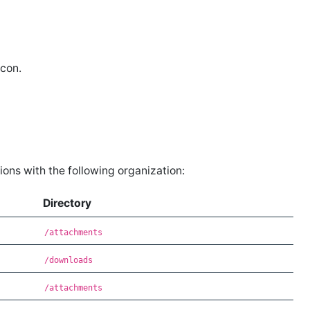
con.
ons with the following organization:
Directory
/attachments
/downloads
/attachments