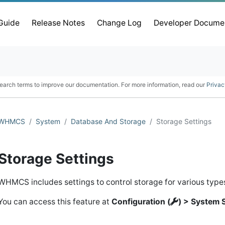
 Guide
Release Notes
Change Log
Developer Docume
earch terms to improve our documentation. For more information, read our
Privac
WHMCS
System
Database And Storage
Storage Settings
Storage Settings
WHMCS includes settings to control storage for various types 
You can access this feature at
Configuration (
) > System 