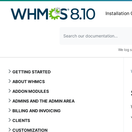
Installation
We log s
GETTING STARTED
ABOUT WHMCS
ADDON MODULES
ADMINS AND THE ADMIN AREA
BILLING AND INVOICING
CLIENTS
CUSTOMIZATION