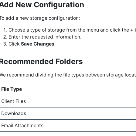
Add New Configuration
To add a new storage configuration:
Choose a type of storage from the menu and click the
+
i
Enter the requested information.
Click
Save Changes
.
Recommended Folders
We recommend dividing the file types between storage locati
File Type
Client Files
Downloads
Email Attachments