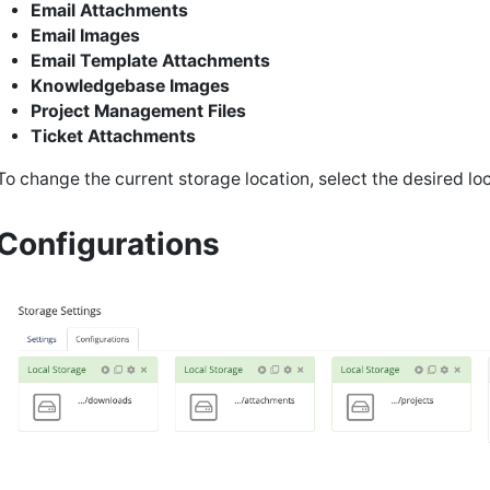
Email Attachments
Email Images
Email Template Attachments
Knowledgebase Images
Project Management Files
Ticket Attachments
To change the current storage location, select the desired lo
Configurations