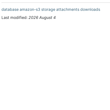
database
amazon-s3
storage
attachments
downloads
Last modified:
2026 August 4
ht © 2026 WHMCS Limited. All rights reserved.
Legal Notices
Priva