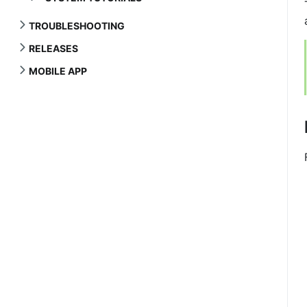
TROUBLESHOOTING
RELEASES
MOBILE APP