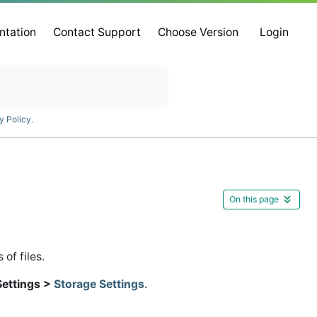
ntation
Contact Support
Choose Version
Login
y Policy
.
On this page
of files.
Settings >
Storage Settings
.