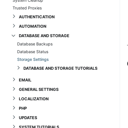
System Cleanup
Trusted Proxies
AUTHENTICATION
AUTOMATION
DATABASE AND STORAGE
Database Backups
Database Status
Storage Settings
DATABASE AND STORAGE TUTORIALS
EMAIL
GENERAL SETTINGS
LOCALIZATION
PHP
UPDATES
SYSTEM TUTORIALS