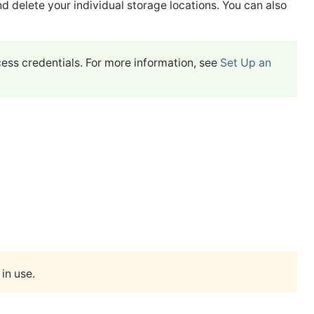
nd delete your individual storage locations. You can also
ess credentials. For more information, see
Set Up an
in use.