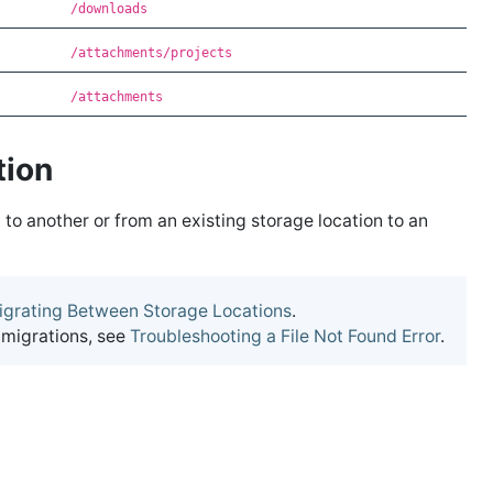
/downloads
/attachments/projects
/attachments
tion
 to another or from an existing storage location to an
igrating Between Storage Locations
.
 migrations, see
Troubleshooting a File Not Found Error
.