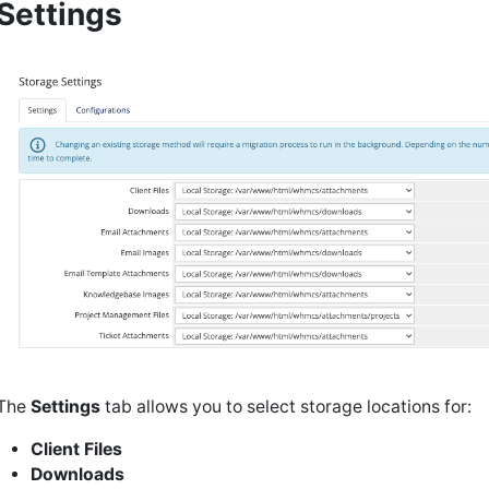
Settings
The
Settings
tab allows you to select storage locations for:
Client Files
Downloads