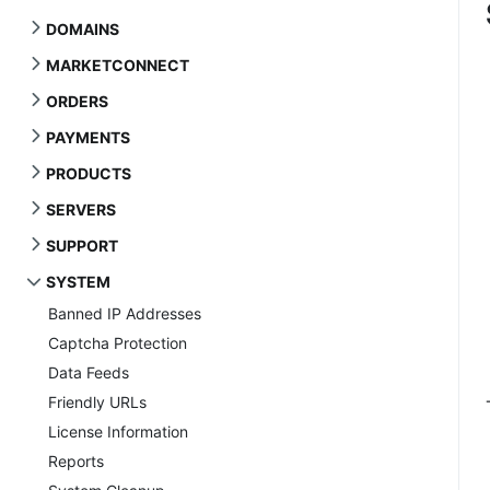
DOMAINS
MARKETCONNECT
ORDERS
PAYMENTS
PRODUCTS
SERVERS
SUPPORT
SYSTEM
Banned IP Addresses
Captcha Protection
Data Feeds
Friendly URLs
License Information
Reports