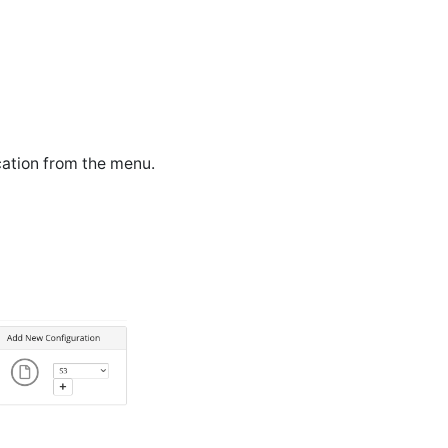
cation from the menu.