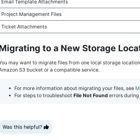
Email Template Attachments
Project Management Files
Ticket Attachments
Migrating to a New Storage Loca
You may want to migrate files from one local storage location
Amazon S3 bucket or a compatible service.
For more information about migrating your files, see
M
For steps to troubleshoot
File Not Found
errors during
Was this helpful?