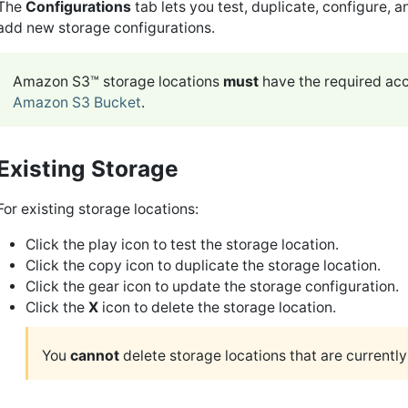
The
Configurations
tab lets you test, duplicate, configure, a
add new storage configurations.
Amazon S3™ storage locations
must
have the required acc
Amazon S3 Bucket
.
Existing Storage
For existing storage locations:
Click the play icon to test the storage location.
Click the copy icon to duplicate the storage location.
Click the gear icon to update the storage configuration.
Click the
X
icon to delete the storage location.
You
cannot
delete storage locations that are currently 