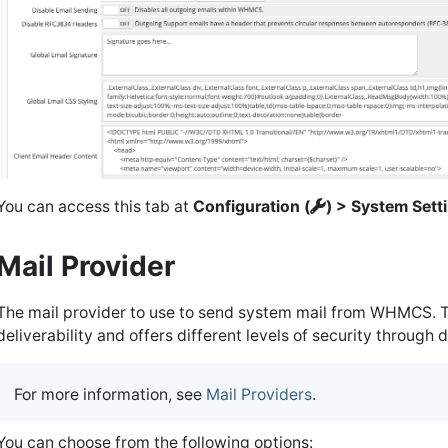
You can access this tab at
Configuration (
) > System Sett
Mail Provider
The mail provider to use to send system mail from WHMCS. T
deliverability and offers different levels of security through d
For more information, see
Mail Providers
.
You can choose from the following options: