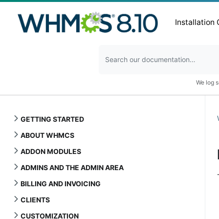
Installation
We log s
GETTING STARTED
ABOUT WHMCS
ADDON MODULES
ADMINS AND THE ADMIN AREA
BILLING AND INVOICING
CLIENTS
CUSTOMIZATION