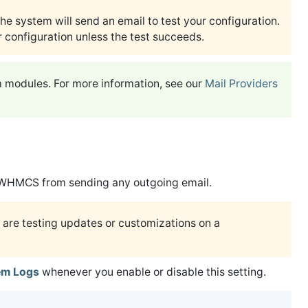
the system will send an email to test your configuration.
 configuration unless the test succeeds.
m modules. For more information, see our
Mail Providers
WHMCS from sending any outgoing email.
 are testing updates or customizations on a
em Logs
whenever you enable or disable this setting.