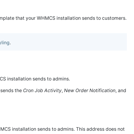
template that your WHMCS installation sends to customers.
yling
.
CS installation sends to admins.
 sends the
Cron Job Activity
,
New Order Notification
, and
HMCS installation sends to admins. This address does not