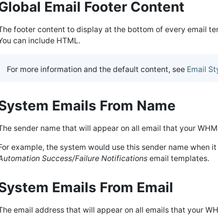
Global Email Footer Content
The footer content to display at the bottom of every email 
You can include HTML.
For more information and the default content, see
Email St
System Emails From Name
The sender name that will appear on all email that your WHM
For example, the system would use this sender name when it
Automation Success/Failure Notifications
email templates.
System Emails From Email
The email address that will appear on all emails that your W