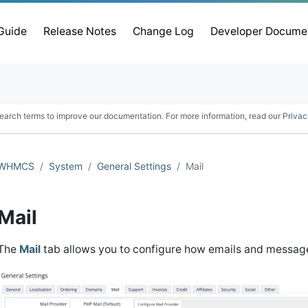
 Guide
Release Notes
Change Log
Developer Docume
earch terms to improve our documentation. For more information, read our
Privac
WHMCS
System
General Settings
Mail
Mail
The
Mail
tab allows you to configure how emails and messag