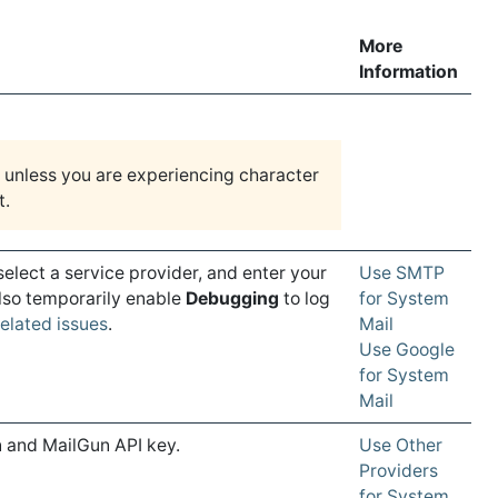
More
Information
unless you are experiencing character
t.
 select a service provider, and enter your
Use SMTP
also temporarily enable
Debugging
to log
for System
elated issues
.
Mail
Use Google
for System
Mail
 and MailGun API key.
Use Other
Providers
for System