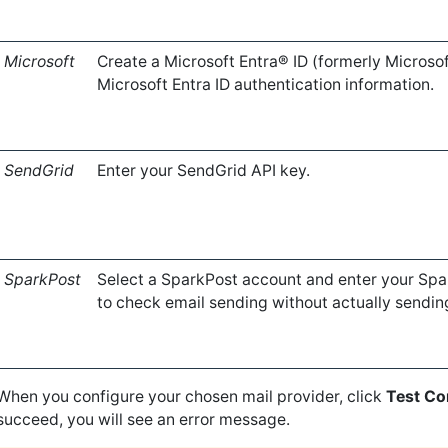
Microsoft
Create a Microsoft Entra® ID (formerly Microso
Microsoft Entra ID authentication information.
SendGrid
Enter your SendGrid API key.
SparkPost
Select a SparkPost account and enter your Sp
to check email sending without actually sendin
When you configure your chosen mail provider, click
Test Co
succeed, you will see an error message.