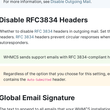
For more information, see
Disable Outgoing Mail
.
Disable RFC3834 Headers
Whether to disable
RFC 3834
headers in outgoing mail. Set t
headers.
RFC 3834
headers prevent circular responses when 
autoresponders.
WHMCS sends support emails with RFC 3834-compliant he
Regardless of the option that you choose for this setting, 
contains the
header.
Auto-Submitted
Global Email Signature
The text to append to all emails that your WHMCS installatio