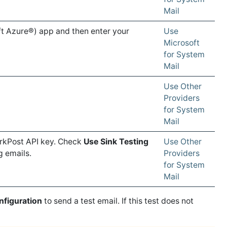
Mail
ft Azure®) app and then enter your
Use
Microsoft
for System
Mail
Use Other
Providers
for System
Mail
arkPost API key. Check
Use Sink Testing
Use Other
g emails.
Providers
for System
Mail
nfiguration
to send a test email. If this test does not