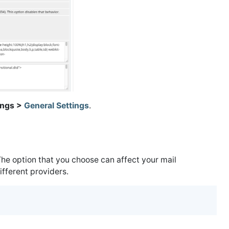
ings >
General Settings
.
he option that you choose can affect your mail
ifferent providers.