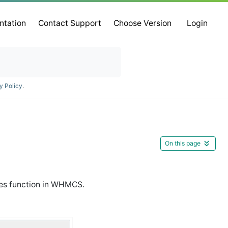
ntation
Contact Support
Choose Version
Login
y Policy
.
On this page
es function in WHMCS.