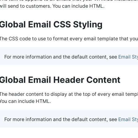
will send to customers. You can include HTML.
Global Email CSS Styling
The CSS code to use to format every email template that yo
For more information and the default content, see
Email St
Global Email Header Content
The header content to display at the top of every email tem
You can include HTML.
For more information and the default content, see
Email St