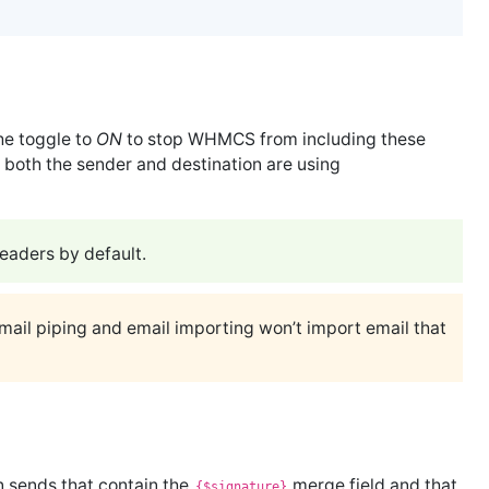
he toggle to
ON
to stop WHMCS from including these
both the sender and destination are using
aders by default.
email piping and email importing won’t import email that
n sends that contain the
merge field and that
{$signature}