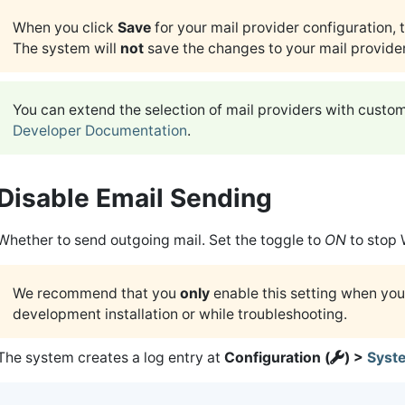
When you click
Save
for your mail provider configuration, 
The system will
not
save the changes to your mail provider
You can extend the selection of mail providers with custo
Developer Documentation
.
Disable Email Sending
Whether to send outgoing mail. Set the toggle to
ON
to stop 
We recommend that you
only
enable this setting when you
development installation or while troubleshooting.
The system creates a log entry at
Configuration (
) >
Syst