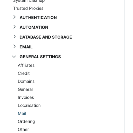
System Cleanup
Trusted Proxies
AUTHENTICATION
AUTOMATION
DATABASE AND STORAGE
EMAIL
GENERAL SETTINGS
Affiliates
Credit
Domains
General
Invoices
Localisation
Mail
Ordering
Other