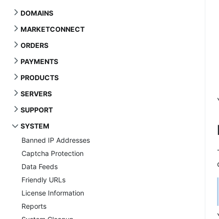
DOMAINS
MARKETCONNECT
ORDERS
PAYMENTS
PRODUCTS
SERVERS
SUPPORT
SYSTEM
Banned IP Addresses
Captcha Protection
Data Feeds
Friendly URLs
License Information
Reports