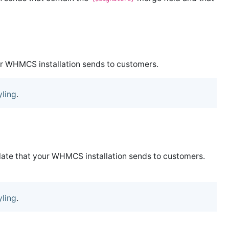
ur WHMCS installation sends to customers.
yling
.
plate that your WHMCS installation sends to customers.
yling
.