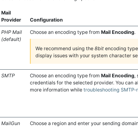
Mail
Provider
Configuration
PHP Mail
Choose an encoding type from
Mail Encoding
.
(default)
We recommend using the
8bit
encoding type 
display issues with your system character se
SMTP
Choose an encoding type from
Mail Encoding
,
credentials for the selected provider. You can 
more information while
troubleshooting SMTP-r
MailGun
Choose a region and enter your sending domain