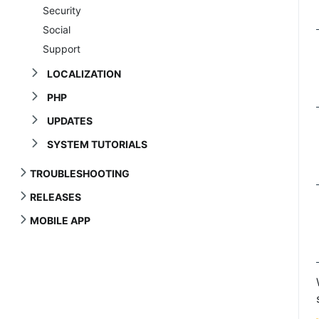
Security
Social
Support
LOCALIZATION
PHP
UPDATES
SYSTEM TUTORIALS
TROUBLESHOOTING
RELEASES
MOBILE APP