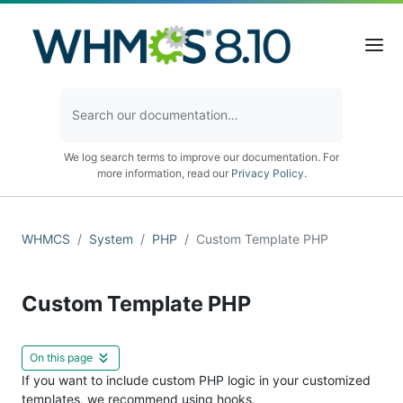
We log search terms to improve our documentation. For
more information, read our
Privacy Policy
.
WHMCS
System
PHP
Custom Template PHP
Custom Template PHP
On this page
If you want to include custom PHP logic in your customized
templates, we recommend using hooks.