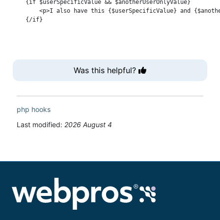
    {if $userSpecificValue && $anotherUserOnlyValue}

        <p>I also have this {$userSpecificValue} and {$anothe
Was this helpful?
php
hooks
Last modified:
2026 August 4