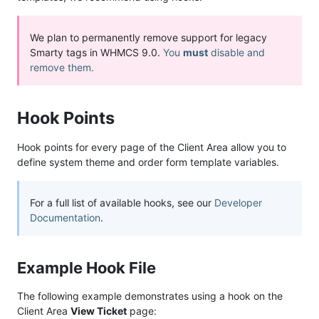
We plan to permanently remove support for legacy
Smarty tags in WHMCS 9.0.
You
must
disable and
remove them.
Hook Points
Hook points for every page of the Client Area allow you to
define system theme and order form template variables.
For a full list of available hooks, see our
Developer
Documentation
.
Example Hook File
The following example demonstrates using a hook on the
Client Area
View Ticket
page: