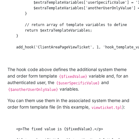
            $extraTemplateVariables['userSpecificValue'] = '1
            $extraTemplateVariables['anotherUserOnlyValue'] =
        }

        // return array of template variables to define

        return $extraTemplateVariables;

    }

The hook code above defines the additional system theme
and order form template
variable and, for an
{$fixedValue}
authenticated user, the
and
{$userSpecificValue}
variables.
{$anotherUserOnlyValue}
You can them use them in the associated system theme and
order form template file (in this example,
):
viewticket.tpl
    <p>The fixed value is {$fixedValue}.</p>
