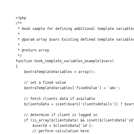
    <?php

    /**

     * Hook sample for defining additional template variables
     *

     * @param array $vars Existing defined template variables
     *

     * @return array

     */

    function hook_template_variables_example($vars)

    {

        $extraTemplateVariables = array();

        // set a fixed value

        $extraTemplateVariables['fixedValue'] = 'abc';

        // fetch clients data if available

        $clientsData = isset($vars['clientsdetails']) ? $vars
        // determine if client is logged in

        if (is_array($clientsData) && isset($clientsData['id'
            $userId = $clientsData['id'];

            // perform calculation here
