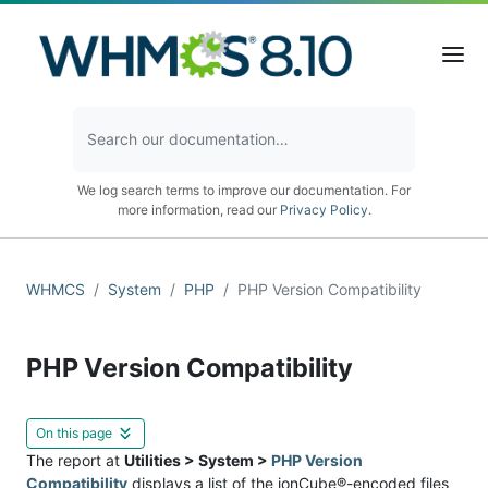
We log search terms to improve our documentation. For
more information, read our
Privacy Policy
.
WHMCS
System
PHP
PHP Version Compatibility
PHP Version Compatibility
On this page
The report at
Utilities > System >
PHP Version
Compatibility
displays a list of the ionCube®-encoded files