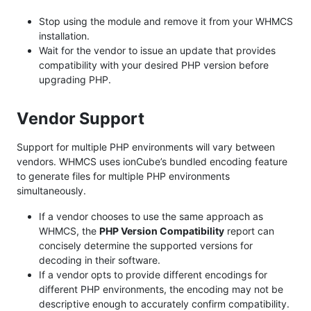
Stop using the module and remove it from your WHMCS
installation.
Wait for the vendor to issue an update that provides
compatibility with your desired PHP version before
upgrading PHP.
Vendor Support
Support for multiple PHP environments will vary between
vendors. WHMCS uses ionCube’s bundled encoding feature
to generate files for multiple PHP environments
simultaneously.
If a vendor chooses to use the same approach as
WHMCS, the
PHP Version Compatibility
report can
concisely determine the supported versions for
decoding in their software.
If a vendor opts to provide different encodings for
different PHP environments, the encoding may not be
descriptive enough to accurately confirm compatibility.