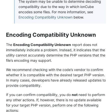
The system may be unable to determine decoding
compatibility due to the way in which ionCube
encodes some files. For more information, see
Encoding Compatibility Unknown
below.
Encoding Compatibility Unknown
The
Encoding Compatibility Unknown
report does not
immediately indicate a problem. Instead, it indicates that the
utility cannot accurately determine the PHP versions that the
file’s encoding may support.
We recommend checking with the code’s vendor to confirm
whether it is compatible with the desired target PHP version.
In many cases, developers have already released updates to
provide compatibility.
If you can confirm compatibility, you do
not
need to perform
any other actions. If, however, there is no update available
for your target PHP version, perform one of the following
actions: