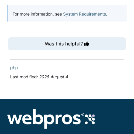
For more information, see
System Requirements
.
Was this helpful?
php
Last modified:
2026 August 4