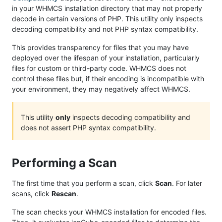
in your WHMCS installation directory that may not properly
decode in certain versions of PHP. This utility only inspects
decoding compatibility and not PHP syntax compatibility.
This provides transparency for files that you may have
deployed over the lifespan of your installation, particularly
files for custom or third-party code. WHMCS does not
control these files but, if their encoding is incompatible with
your environment, they may negatively affect WHMCS.
This utility
only
inspects decoding compatibility and
does not assert PHP syntax compatibility.
Performing a Scan
The first time that you perform a scan, click
Scan
. For later
scans, click
Rescan
.
The scan checks your WHMCS installation for encoded files.