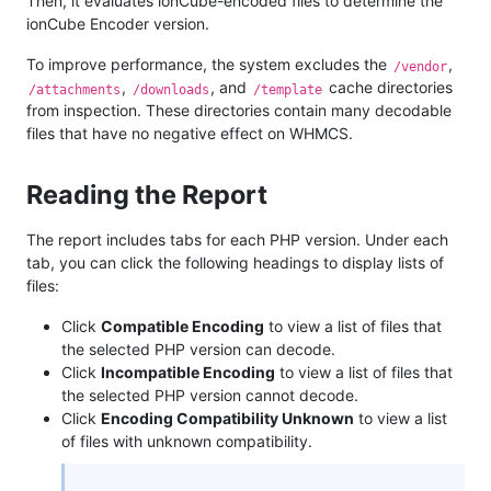
Then, it evaluates ionCube-encoded files to determine the
ionCube Encoder version.
To improve performance, the system excludes the
,
/vendor
,
, and
cache directories
/attachments
/downloads
/template
from inspection. These directories contain many decodable
files that have no negative effect on WHMCS.
Reading the Report
The report includes tabs for each PHP version. Under each
tab, you can click the following headings to display lists of
files:
Click
Compatible Encoding
to view a list of files that
the selected PHP version can decode.
Click
Incompatible Encoding
to view a list of files that
the selected PHP version cannot decode.
Click
Encoding Compatibility Unknown
to view a list
of files with unknown compatibility.