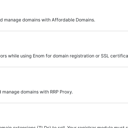
and manage domains with Affordable Domains.
s while using Enom for domain registration or SSL certifica
and manage domains with RRP Proxy.
main extensions (TLDs) to sell. Your registrar module must 