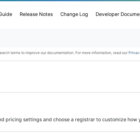
 Guide
Release Notes
Change Log
Developer Docume
earch terms to improve our documentation. For more information, read our
Privac
d pricing settings and choose a registrar to customize how 