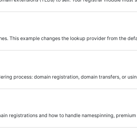
ches. This example changes the lookup provider from the defa
ering process: domain registration, domain transfers, or usi
omain registrations and how to handle namespinning, premiu