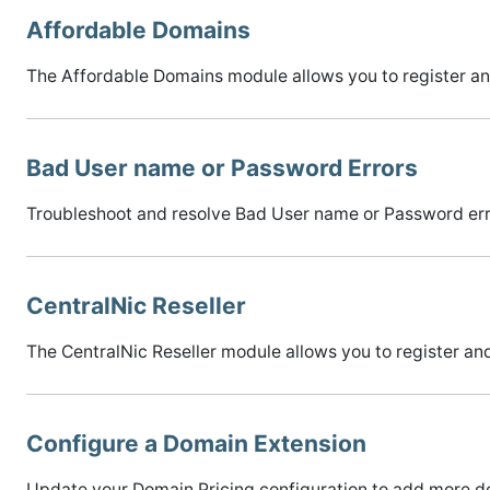
Affordable Domains
The Affordable Domains module allows you to register 
Bad User name or Password Errors
Troubleshoot and resolve Bad User name or Password error
CentralNic Reseller
The CentralNic Reseller module allows you to register 
Configure a Domain Extension
Update your Domain Pricing configuration to add more do