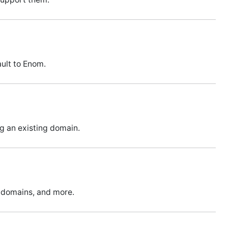
ult to Enom.
ng an existing domain.
m domains, and more.