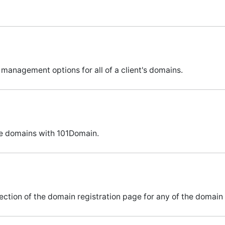
 management options for all of a client's domains.
e domains with 101Domain.
ection of the domain registration page for any of the domain 