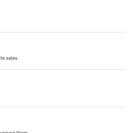
te sales.
support them.