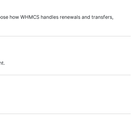
hoose how WHMCS handles renewals and transfers,
nt.