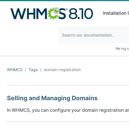
Installation
We log s
WHMCS
Tags
domain-registration
Selling and Managing Domains
In WHMCS, you can configure your domain registration an