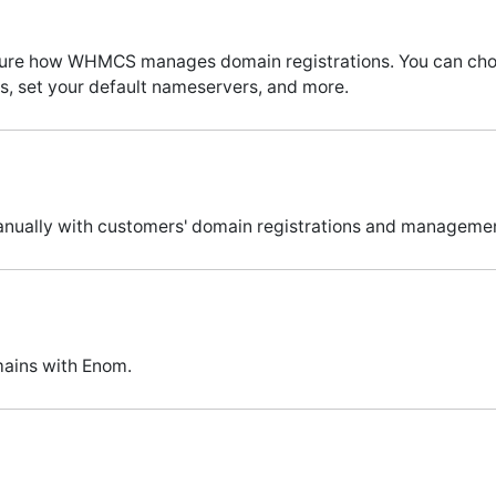
figure how WHMCS manages domain registrations. You can c
, set your default nameservers, and more.
manually with customers' domain registrations and manageme
ains with Enom.