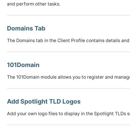
and perform other tasks.
Domains Tab
The Domains tab in the Client Profile contains details and
101Domain
The 101Domain module allows you to register and manag
Add Spotlight TLD Logos
Add your own logo files to display in the Spotlight TLDs s