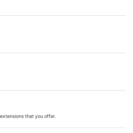
extensions that you offer.