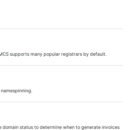
MCS supports many popular registrars by default.
t namespinning.
e domain status to determine when to generate invoices