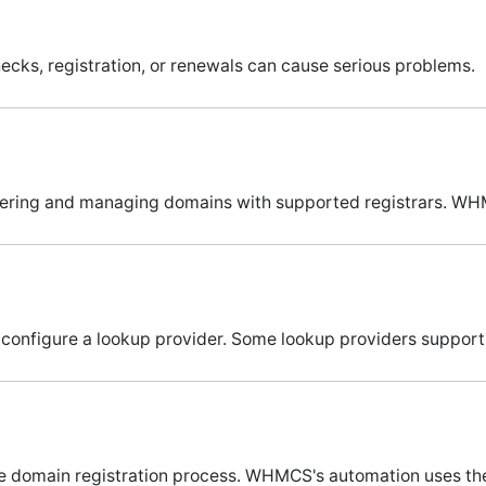
ecks, registration, or renewals can cause serious problems.
tering and managing domains with supported registrars. WH
 configure a lookup provider. Some lookup providers suppor
the domain registration process. WHMCS's automation uses th