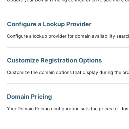
Configure a Lookup Provider
Configure a lookup provider for domain availability sear
Customize Registration Options
Customize the domain options that display during the ord
Domain Pricing
Your Domain Pricing configuration sets the prices for d