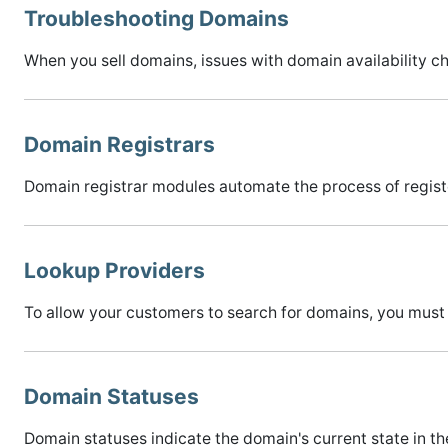
Troubleshooting Domains
When you sell domains, issues with domain availability ch
Domain Registrars
Domain registrar modules automate the process of regis
Lookup Providers
To allow your customers to search for domains, you must
Domain Statuses
Domain statuses indicate the domain's current state in 