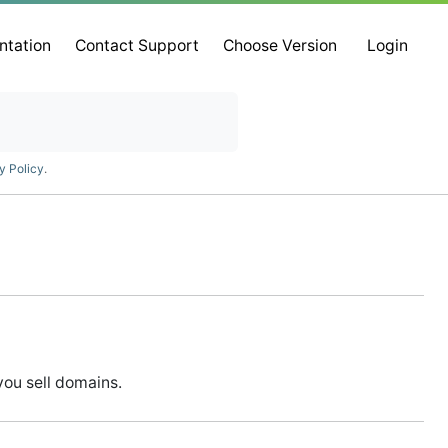
ntation
Contact Support
Choose Version
Login
y Policy
.
you sell domains.