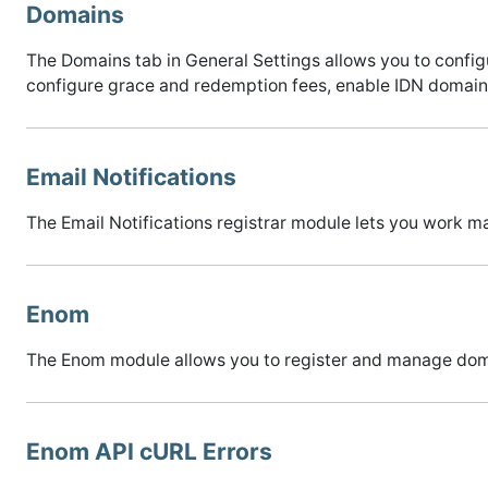
Domains
The Domains tab in General Settings allows you to con
configure grace and redemption fees, enable IDN domains
Email Notifications
The Email Notifications registrar module lets you work 
Enom
The Enom module allows you to register and manage dom
Enom API cURL Errors