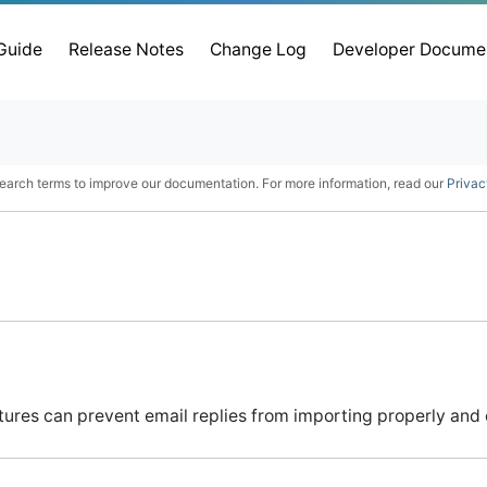
 Guide
Release Notes
Change Log
Developer Docume
earch terms to improve our documentation. For more information, read our
Privac
tures can prevent email replies from importing properly and 