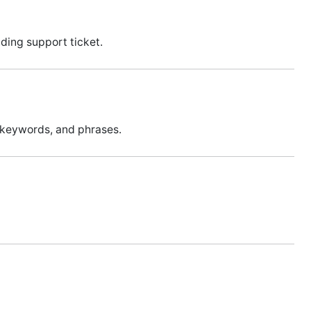
ding support ticket.
 keywords, and phrases.