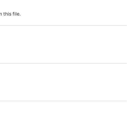
this file.