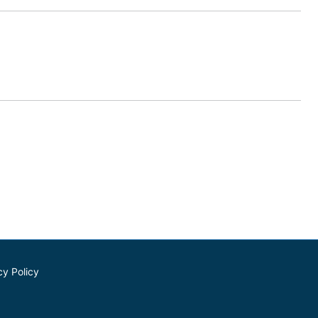
cy Policy