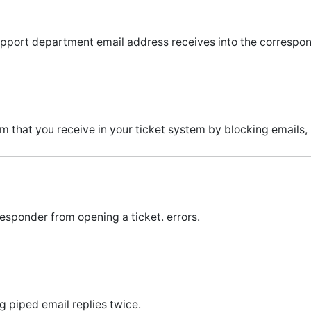
support department email address receives into the correspon
 that you receive in your ticket system by blocking emails,
sponder from opening a ticket. errors.
 piped email replies twice.