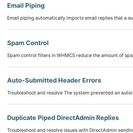
Email Piping
Email piping automatically imports email replies that a 
Spam Control
Spam control filters in WHMCS reduce the amount of spam
Auto-Submitted Header Errors
Troubleshoot and resolve The system prevented an autore
Duplicate Piped DirectAdmin Replies
Troubleshoot and resolve issues with DirectAdmin sending