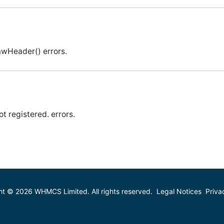
awHeader() errors.
t registered. errors.
ht © 2026 WHMCS Limited. All rights reserved.
Legal Notices
Priva