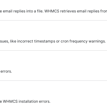
email replies into a file. WHMCS retrieves email replies from 
sues, like incorrect timestamps or cron frequency warnings.
errors.
e WHMCS installation errors.