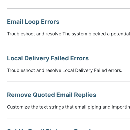
Email Loop Errors
Troubleshoot and resolve The system blocked a potential 
Local Delivery Failed Errors
Troubleshoot and resolve Local Delivery Failed errors.
Remove Quoted Email Replies
Customize the text strings that email piping and importin