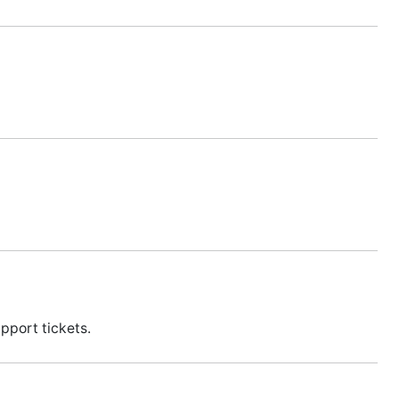
pport tickets.