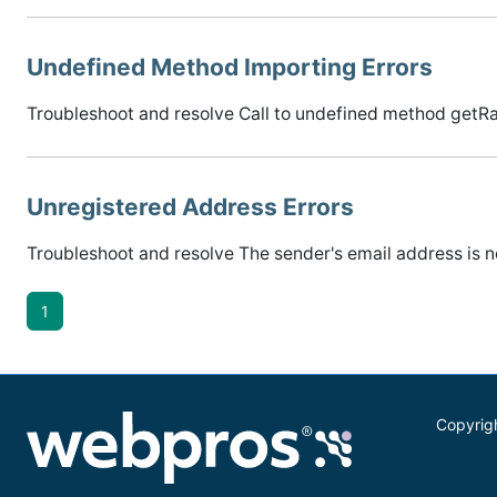
Undefined Method Importing Errors
Troubleshoot and resolve Call to undefined method getR
Unregistered Address Errors
Troubleshoot and resolve The sender's email address is no
1
Copyrig