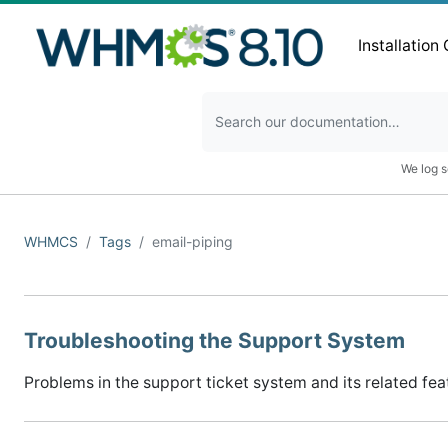
Installation
We log s
WHMCS
Tags
email-piping
Troubleshooting the Support System
Problems in the support ticket system and its related fea