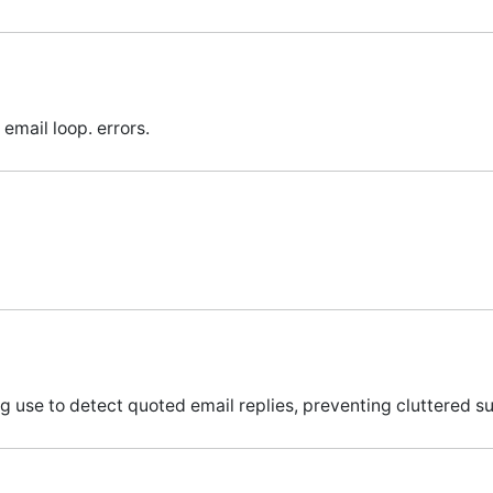
email loop. errors.
g use to detect quoted email replies, preventing cluttered su