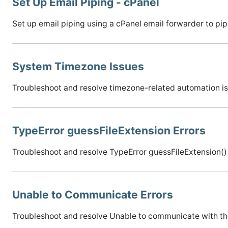
Set Up Email Piping - cPanel
Set up email piping using a cPanel email forwarder to pipe 
System Timezone Issues
Troubleshoot and resolve timezone-related automation is
TypeError guessFileExtension Errors
Troubleshoot and resolve TypeError guessFileExtension() 
Unable to Communicate Errors
Troubleshoot and resolve Unable to communicate with th