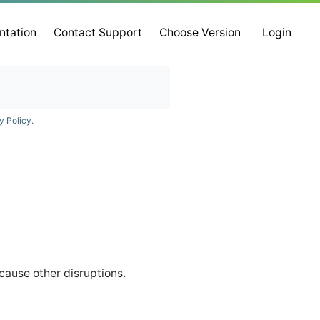
ntation
Contact Support
Choose Version
Login
y Policy
.
cause other disruptions.