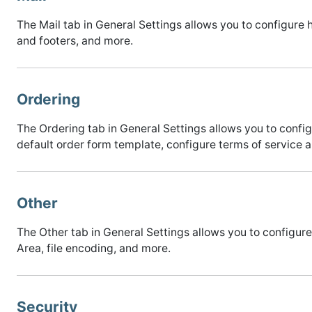
The Mail tab in General Settings allows you to configu
and footers, and more.
Ordering
The Ordering tab in General Settings allows you to conf
default order form template, configure terms of service a
Other
The Other tab in General Settings allows you to configur
Area, file encoding, and more.
Security