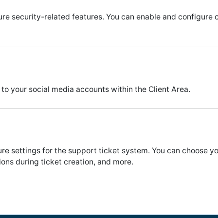
ure security-related features. You can enable and configure 
 to your social media accounts within the Client Area.
ure settings for the support ticket system. You can choose 
ons during ticket creation, and more.