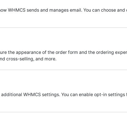
re how WHMCS sends and manages email. You can choose and co
igure the appearance of the order form and the ordering exp
nd cross-selling, and more.
e additional WHMCS settings. You can enable opt-in settings