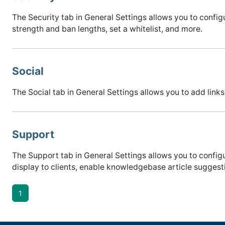
The Security tab in General Settings allows you to config
strength and ban lengths, set a whitelist, and more.
Social
The Social tab in General Settings allows you to add links
Support
The Support tab in General Settings allows you to config
display to clients, enable knowledgebase article suggesti
1