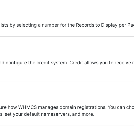
ists by selecting a number for the Records to Display per Pa
nd configure the credit system. Credit allows you to receive m
figure how WHMCS manages domain registrations. You can c
, set your default nameservers, and more.