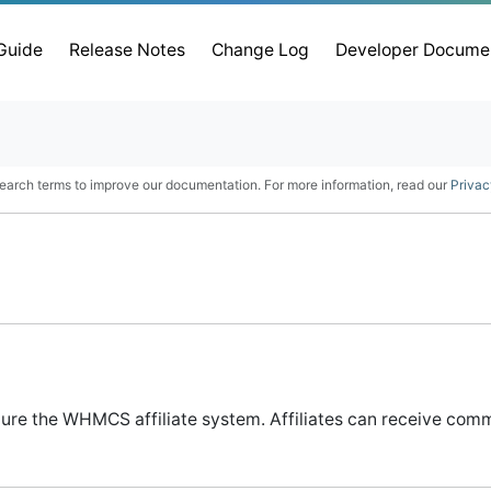
 Guide
Release Notes
Change Log
Developer Docume
earch terms to improve our documentation. For more information, read our
Privac
gure the WHMCS affiliate system. Affiliates can receive commi