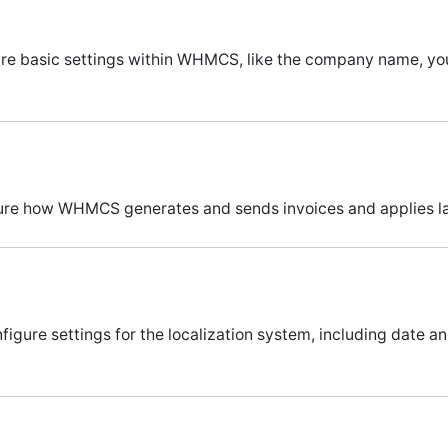
igure basic settings within WHMCS, like the company name, 
igure how WHMCS generates and sends invoices and applies la
nfigure settings for the localization system, including date 