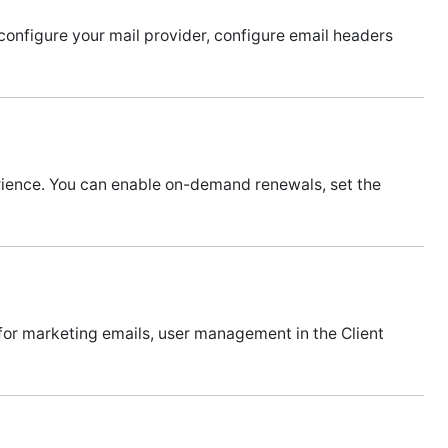
nfigure your mail provider, configure email headers
erience. You can enable on-demand renewals, set the
 for marketing emails, user management in the Client