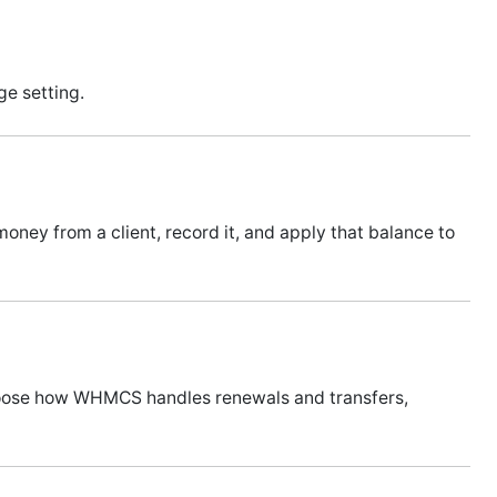
ge setting.
oney from a client, record it, and apply that balance to
hoose how WHMCS handles renewals and transfers,