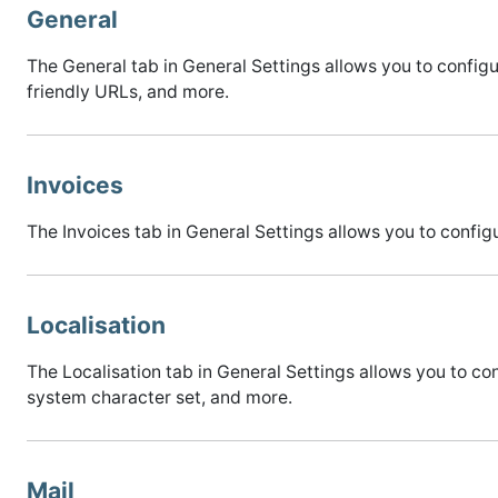
General
The General tab in General Settings allows you to conf
friendly URLs, and more.
Invoices
The Invoices tab in General Settings allows you to conf
Localisation
The Localisation tab in General Settings allows you to co
system character set, and more.
Mail