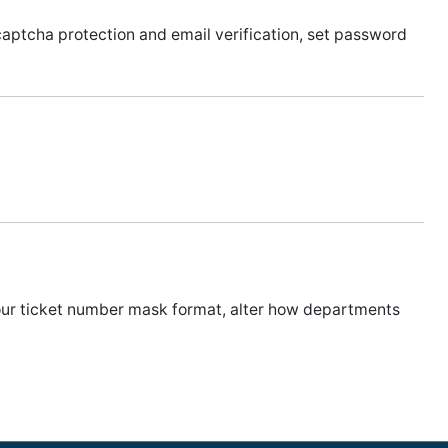
captcha protection and email verification, set password
your ticket number mask format, alter how departments