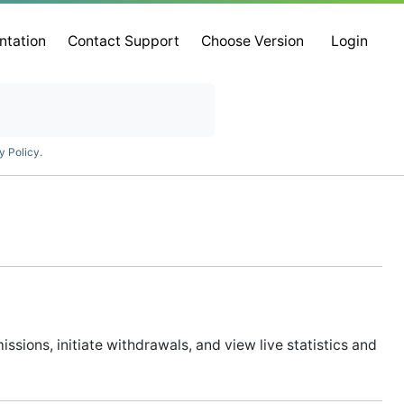
ntation
Contact Support
Choose Version
Login
y Policy
.
ssions, initiate withdrawals, and view live statistics and