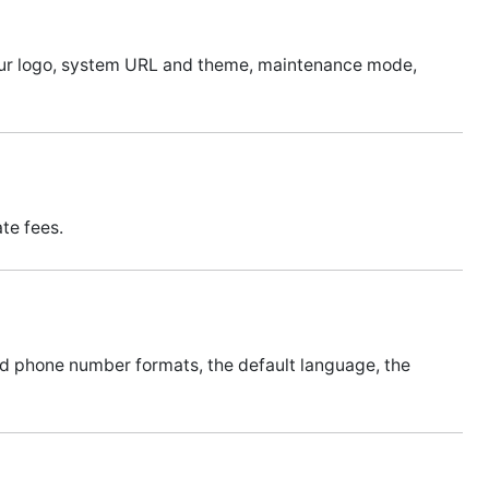
your logo, system URL and theme, maintenance mode,
te fees.
and phone number formats, the default language, the