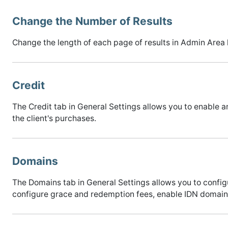
Change the Number of Results
Change the length of each page of results in Admin Area l
Credit
The Credit tab in General Settings allows you to enable a
the client's purchases.
Domains
The Domains tab in General Settings allows you to con
configure grace and redemption fees, enable IDN domains