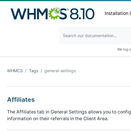
Installation
We log s
WHMCS
Tags
general-settings
Affiliates
The Affiliates tab in General Settings allows you to confi
information on their referrals in the Client Area.