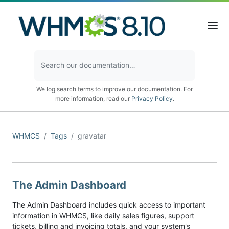
We log search terms to improve our documentation. For
more information, read our
Privacy Policy
.
WHMCS
Tags
gravatar
The Admin Dashboard
The Admin Dashboard includes quick access to important
information in WHMCS, like daily sales figures, support
tickets, billing and invoicing totals, and your system's