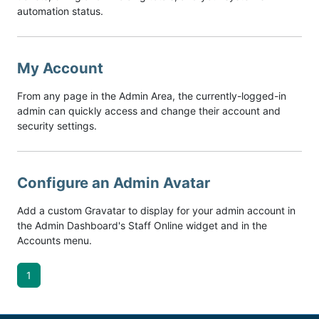
automation status.
My Account
From any page in the Admin Area, the currently-logged-in
admin can quickly access and change their account and
security settings.
Configure an Admin Avatar
Add a custom Gravatar to display for your admin account in
the Admin Dashboard's Staff Online widget and in the
Accounts menu.
1