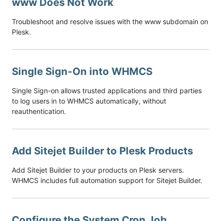
www Does Not Work
Troubleshoot and resolve issues with the www subdomain on
Plesk.
Single Sign-On into WHMCS
Single Sign-on allows trusted applications and third parties
to log users in to WHMCS automatically, without
reauthentication.
Add Sitejet Builder to Plesk Products
Add Sitejet Builder to your products on Plesk servers.
WHMCS includes full automation support for Sitejet Builder.
Configure the System Cron Job