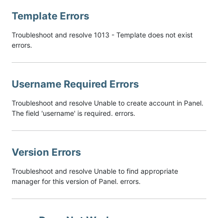
Template Errors
Troubleshoot and resolve 1013 - Template does not exist
errors.
Username Required Errors
Troubleshoot and resolve Unable to create account in Panel.
The field 'username' is required. errors.
Version Errors
Troubleshoot and resolve Unable to find appropriate
manager for this version of Panel. errors.