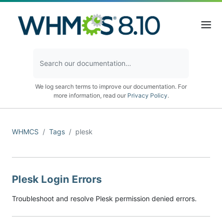
We log search terms to improve our documentation. For
more information, read our
Privacy Policy
.
WHMCS
Tags
plesk
Plesk Login Errors
Troubleshoot and resolve Plesk permission denied errors.