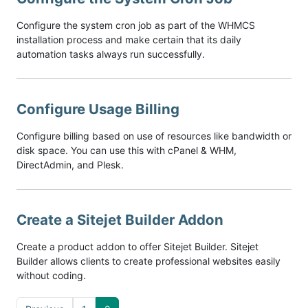
Configure the system cron job as part of the WHMCS
installation process and make certain that its daily
automation tasks always run successfully.
Configure Usage Billing
Configure billing based on use of resources like bandwidth or
disk space. You can use this with cPanel & WHM,
DirectAdmin, and Plesk.
Create a Sitejet Builder Addon
Create a product addon to offer Sitejet Builder. Sitejet
Builder allows clients to create professional websites easily
without coding.