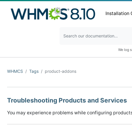
Installation
We log s
WHMCS
Tags
product-addons
Troubleshooting Products and Services
You may experience problems while configuring products 