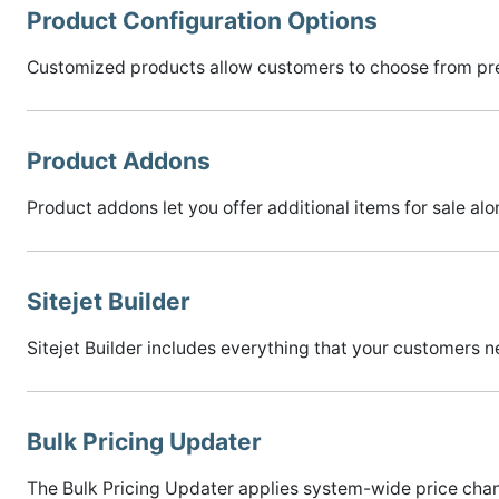
Product Configuration Options
Customized products allow customers to choose from pre
Product Addons
Product addons let you offer additional items for sale alo
Sitejet Builder
Sitejet Builder includes everything that your customers n
Bulk Pricing Updater
The Bulk Pricing Updater applies system-wide price chang