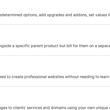
determined options, add upgrades and addons, set values l
ngside a specific parent product but bill for them on a separat
eed to create professional websites without needing to learn
es to clients' services and domains using your own unique c