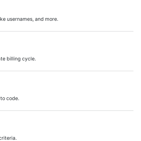
ike usernames, and more.
e billing cycle.
 to code.
riteria.