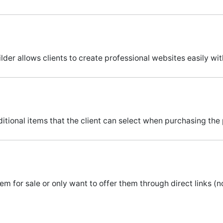
ilder allows clients to create professional websites easily wi
itional items that the client can select when purchasing the
m for sale or only want to offer them through direct links (not