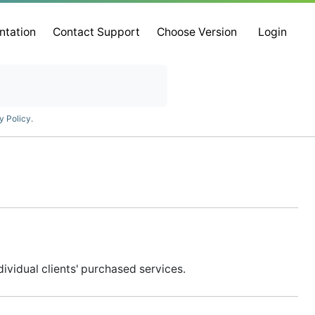
ntation
Contact Support
Choose Version
Login
y Policy
.
vidual clients' purchased services.