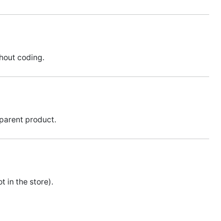
thout coding.
 parent product.
 in the store).