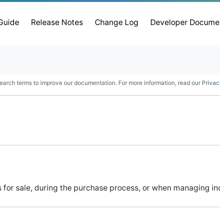
 Guide
Release Notes
Change Log
Developer Docume
earch terms to improve our documentation. For more information, read our
Privac
for sale, during the purchase process, or when managing indi