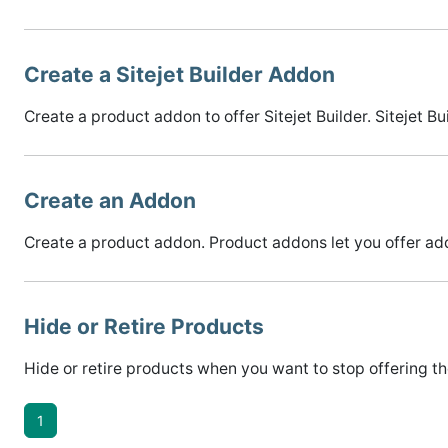
Create a Sitejet Builder Addon
Create a product addon to offer Sitejet Builder. Sitejet Bu
Create an Addon
Create a product addon. Product addons let you offer add
Hide or Retire Products
Hide or retire products when you want to stop offering the
1