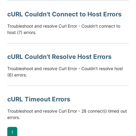
cURL Couldn't Connect to Host Errors
Troubleshoot and resolve Curl Error - Couldn't connect to
host (7) errors.
cURL Couldn't Resolve Host Errors
Troubleshoot and resolve Curl Error - Couldn't resolve host
(6) errors.
cURL Timeout Errors
Troubleshoot and resolve Curl Error - 28 connect() timed out
errors.
1