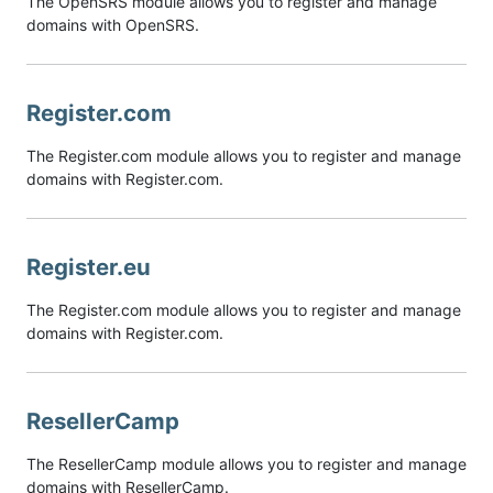
The OpenSRS module allows you to register and manage
domains with OpenSRS.
Register.com
The Register.com module allows you to register and manage
domains with Register.com.
Register.eu
The Register.com module allows you to register and manage
domains with Register.com.
ResellerCamp
The ResellerCamp module allows you to register and manage
domains with ResellerCamp.