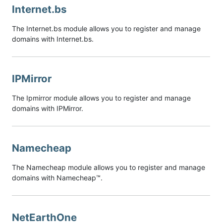
Internet.bs
The Internet.bs module allows you to register and manage
domains with Internet.bs.
IPMirror
The Ipmirror module allows you to register and manage
domains with IPMirror.
Namecheap
The Namecheap module allows you to register and manage
domains with Namecheap™.
NetEarthOne