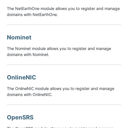
The NetEarthOne module allows you to register and manage
domains with NetEarthOne.
Nominet
The Nominet module allows you to register and manage
domains with Nominet.
OnlineNIC
The OnlineNIC module allows you to register and manage
domains with OnlineNIC.
OpenSRS