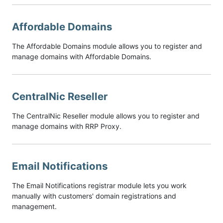
Affordable Domains
The Affordable Domains module allows you to register and
manage domains with Affordable Domains.
CentralNic Reseller
The CentralNic Reseller module allows you to register and
manage domains with RRP Proxy.
Email Notifications
The Email Notifications registrar module lets you work
manually with customers' domain registrations and
management.