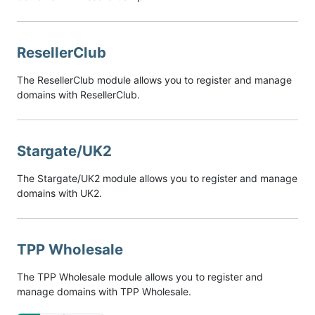
ResellerClub
The ResellerClub module allows you to register and manage
domains with ResellerClub.
Stargate/UK2
The Stargate/UK2 module allows you to register and manage
domains with UK2.
TPP Wholesale
The TPP Wholesale module allows you to register and
manage domains with TPP Wholesale.