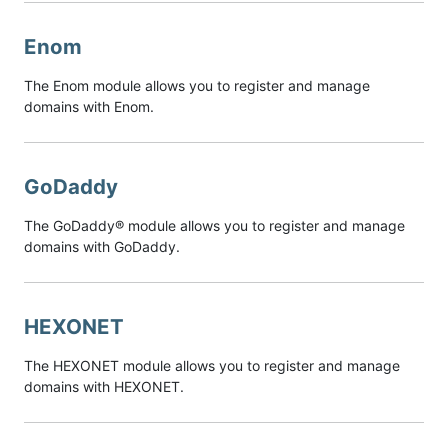
Enom
The Enom module allows you to register and manage
domains with Enom.
GoDaddy
The GoDaddy® module allows you to register and manage
domains with GoDaddy.
HEXONET
The HEXONET module allows you to register and manage
domains with HEXONET.