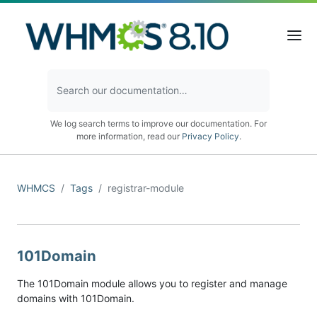
We log search terms to improve our documentation. For
more information, read our
Privacy Policy
.
WHMCS
Tags
registrar-module
101Domain
The 101Domain module allows you to register and manage
domains with 101Domain.