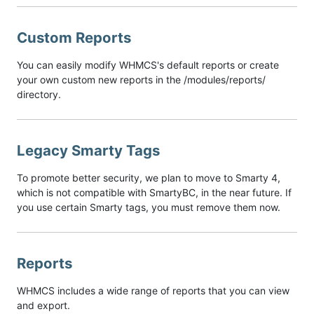
Custom Reports
You can easily modify WHMCS's default reports or create
your own custom new reports in the /modules/reports/
directory.
Legacy Smarty Tags
To promote better security, we plan to move to Smarty 4,
which is not compatible with SmartyBC, in the near future. If
you use certain Smarty tags, you must remove them now.
Reports
WHMCS includes a wide range of reports that you can view
and export.