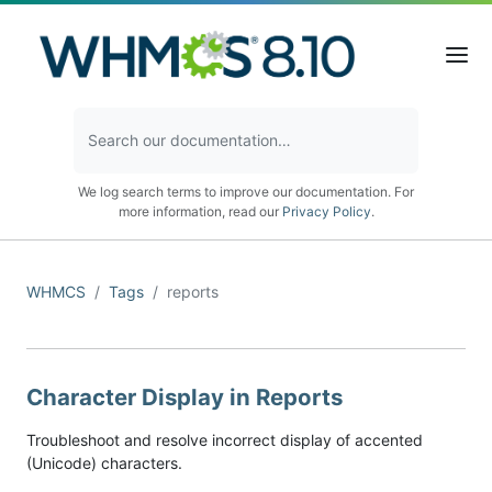
We log search terms to improve our documentation. For
more information, read our
Privacy Policy
.
WHMCS
Tags
reports
Character Display in Reports
Troubleshoot and resolve incorrect display of accented
(Unicode) characters.