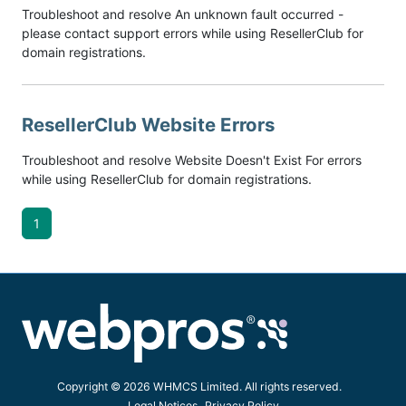
Troubleshoot and resolve An unknown fault occurred -
please contact support errors while using ResellerClub for
domain registrations.
ResellerClub Website Errors
Troubleshoot and resolve Website Doesn't Exist For errors
while using ResellerClub for domain registrations.
1
Copyright © 2026 WHMCS Limited. All rights reserved.
Legal Notices
Privacy Policy