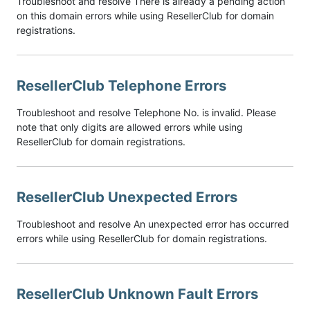
Troubleshoot and resolve There is already a pending action
on this domain errors while using ResellerClub for domain
registrations.
ResellerClub Telephone Errors
Troubleshoot and resolve Telephone No. is invalid. Please
note that only digits are allowed errors while using
ResellerClub for domain registrations.
ResellerClub Unexpected Errors
Troubleshoot and resolve An unexpected error has occurred
errors while using ResellerClub for domain registrations.
ResellerClub Unknown Fault Errors