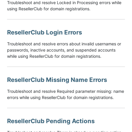
Troubleshoot and resolve Locked in Processing errors while
using ResellerClub for domain registrations.
ResellerClub Login Errors
Troubleshoot and resolve errors about invalid usernames or
passwords, inactive accounts, and suspended accounts
while using ResellerClub for domain registrations.
ResellerClub Missing Name Errors
Troubleshoot and resolve Required parameter missing: name
errors while using ResellerClub for domain registrations.
ResellerClub Pending Actions