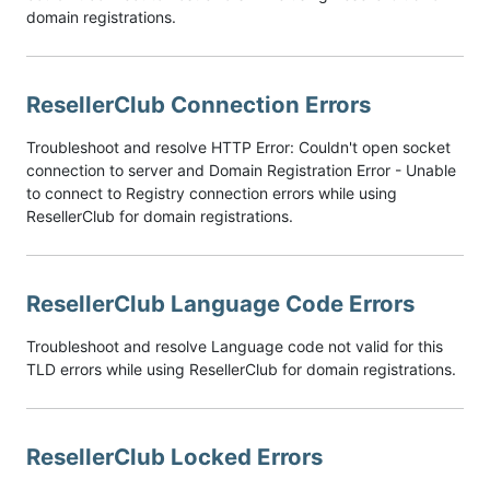
domain registrations.
ResellerClub Connection Errors
Troubleshoot and resolve HTTP Error: Couldn't open socket
connection to server and Domain Registration Error - Unable
to connect to Registry connection errors while using
ResellerClub for domain registrations.
ResellerClub Language Code Errors
Troubleshoot and resolve Language code not valid for this
TLD errors while using ResellerClub for domain registrations.
ResellerClub Locked Errors