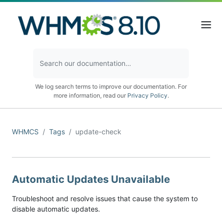
We log search terms to improve our documentation. For
more information, read our
Privacy Policy
.
WHMCS
Tags
update-check
Automatic Updates Unavailable
Troubleshoot and resolve issues that cause the system to
disable automatic updates.