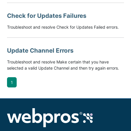
Check for Updates Failures
Troubleshoot and resolve Check for Updates Failed errors.
Update Channel Errors
Troubleshoot and resolve Make certain that you have
selected a valid Update Channel and then try again errors.
1