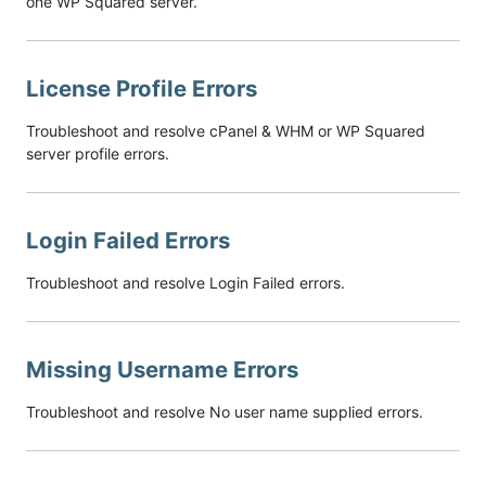
one WP Squared server.
License Profile Errors
Troubleshoot and resolve cPanel & WHM or WP Squared
server profile errors.
Login Failed Errors
Troubleshoot and resolve Login Failed errors.
Missing Username Errors
Troubleshoot and resolve No user name supplied errors.