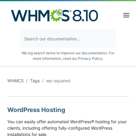
We log search terms to improve our documentation. For
more information, read our
Privacy Policy
.
WHMCS
Tags
wp-squared
WordPress Hosting
You can easily offer automated WordPress® hosting for your
clients, including offering fully-configured WordPress
installations for sale.