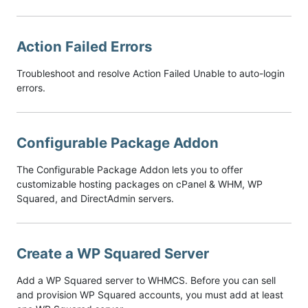
Action Failed Errors
Troubleshoot and resolve Action Failed Unable to auto-login
errors.
Configurable Package Addon
The Configurable Package Addon lets you to offer
customizable hosting packages on cPanel & WHM, WP
Squared, and DirectAdmin servers.
Create a WP Squared Server
Add a WP Squared server to WHMCS. Before you can sell
and provision WP Squared accounts, you must add at least