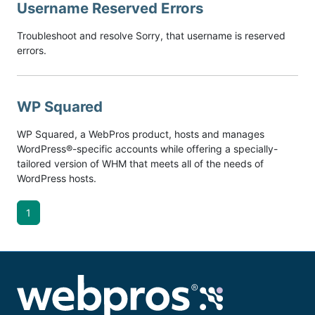
Username Reserved Errors
Troubleshoot and resolve Sorry, that username is reserved
errors.
WP Squared
WP Squared, a WebPros product, hosts and manages
WordPress®-specific accounts while offering a specially-
tailored version of WHM that meets all of the needs of
WordPress hosts.
1