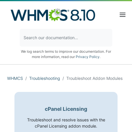
We log search terms to improve our documentation. For
more information, read our
Privacy Policy
.
WHMCS
Troubleshooting
Troubleshoot Addon Modules
cPanel Licensing
Troubleshoot and resolve issues with the
cPanel Licensing addon module.