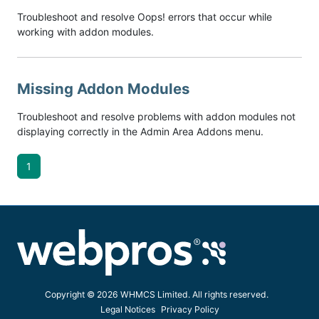
Troubleshoot and resolve Oops! errors that occur while
working with addon modules.
Missing Addon Modules
Troubleshoot and resolve problems with addon modules not
displaying correctly in the Admin Area Addons menu.
1
Copyright © 2026 WHMCS Limited. All rights reserved.
Legal Notices
Privacy Policy