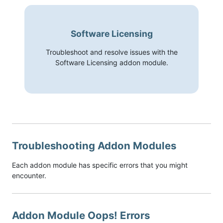
Software Licensing
Troubleshoot and resolve issues with the
Software Licensing addon module.
Troubleshooting Addon Modules
Each addon module has specific errors that you might
encounter.
Addon Module Oops! Errors