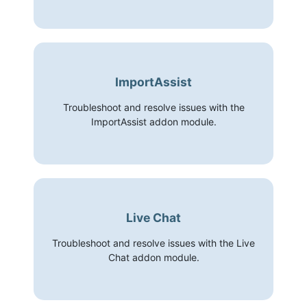
ImportAssist
Troubleshoot and resolve issues with the
ImportAssist addon module.
Live Chat
Troubleshoot and resolve issues with the Live
Chat addon module.