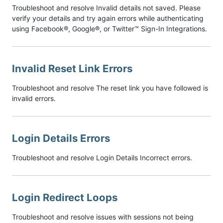
Troubleshoot and resolve Invalid details not saved. Please
verify your details and try again errors while authenticating
using Facebook®, Google®, or Twitter™ Sign-In Integrations.
Invalid Reset Link Errors
Troubleshoot and resolve The reset link you have followed is
invalid errors.
Login Details Errors
Troubleshoot and resolve Login Details Incorrect errors.
Login Redirect Loops
Troubleshoot and resolve issues with sessions not being