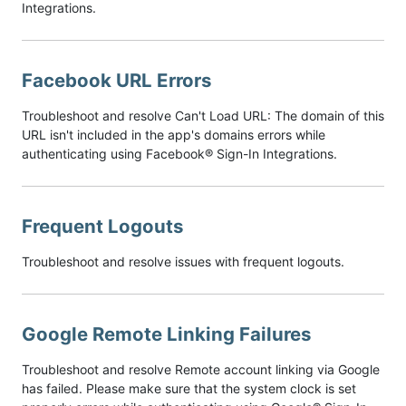
Integrations.
Facebook URL Errors
Troubleshoot and resolve Can't Load URL: The domain of this
URL isn't included in the app's domains errors while
authenticating using Facebook® Sign-In Integrations.
Frequent Logouts
Troubleshoot and resolve issues with frequent logouts.
Google Remote Linking Failures
Troubleshoot and resolve Remote account linking via Google
has failed. Please make sure that the system clock is set