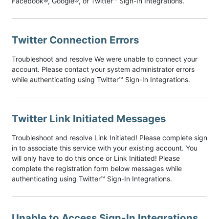
Facebook®, Google®, or Twitter™ Sign-In Integrations.
Twitter Connection Errors
Troubleshoot and resolve We were unable to connect your
account. Please contact your system administrator errors
while authenticating using Twitter™ Sign-In Integrations.
Twitter Link Initiated Messages
Troubleshoot and resolve Link Initiated! Please complete sign
in to associate this service with your existing account. You
will only have to do this once or Link Initiated! Please
complete the registration form below messages while
authenticating using Twitter™ Sign-In Integrations.
Unable to Access Sign-In Integrations