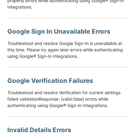
properly errors while authenticating using Google® Sign-In
Integrations.
Google Sign In Unavailable Errors
Troubleshoot and resolve Google Sign-In is unavailable at
this time. Please try again later errors while authenticating
using Google® Sign-In Integrations.
Google Verification Failures
Troubleshoot and resolve Verification for current settings
failed validationResponse: {valid:false} errors while
authenticating using Google® Sign-In Integrations.
Invalid Details Errors