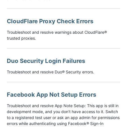
CloudFlare Proxy Check Errors
Troubleshoot and resolve warnings about CloudFlare®
trusted proxies.
Duo Security Login Failures
Troubleshoot and resolve Duo® Security errors.
Facebook App Not Setup Errors
Troubleshoot and resolve App Note Setup: This app is still in
development mode, and you don't have access to it. Switch
to a registered test user or ask an app admin for permissions
errors while authenticating using Facebook® Sign-In