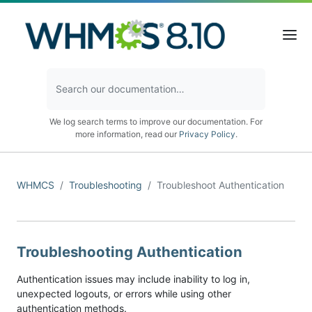
We log search terms to improve our documentation. For
more information, read our
Privacy Policy
.
WHMCS
Troubleshooting
Troubleshoot Authentication
Troubleshooting Authentication
Authentication issues may include inability to log in,
unexpected logouts, or errors while using other
authentication methods.