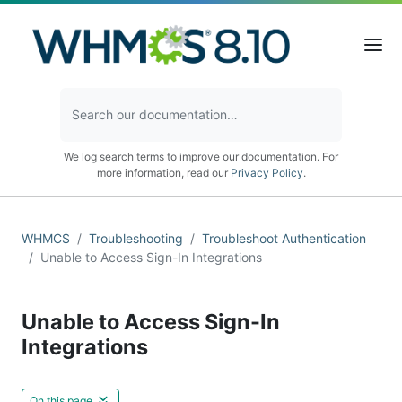
We log search terms to improve our documentation. For
more information, read our
Privacy Policy
.
WHMCS
Troubleshooting
Troubleshoot Authentication
Unable to Access Sign-In Integrations
Unable to Access Sign-In
Integrations
On this page