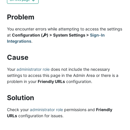
Problem
You encounter errors while attempting to access the settings
at
Configuration (
) > System Settings >
Sign-In
Integrations
.
Cause
Your
administrator role
does not include the necessary
settings to access this page in the Admin Area or there is a
problem in your
Friendly URLs
configuration.
Solution
Check your
administrator role
permissions and
Friendly
URLs
configuration for issues.