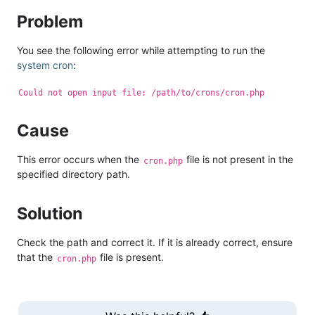
Problem
You see the following error while attempting to run the
system cron
:
Could not open input file: /path/to/crons/cron.php
Cause
This error occurs when the
file is not present in the
cron.php
specified directory path.
Solution
Check the path and correct it. If it is already correct, ensure
that the
file is present.
cron.php