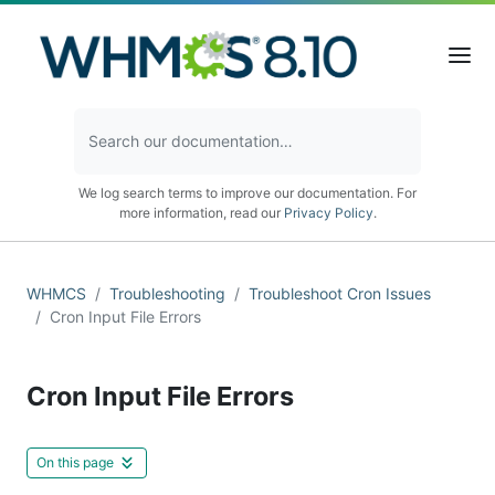
We log search terms to improve our documentation. For
more information, read our
Privacy Policy
.
WHMCS
Troubleshooting
Troubleshoot Cron Issues
Cron Input File Errors
Cron Input File Errors
On this page