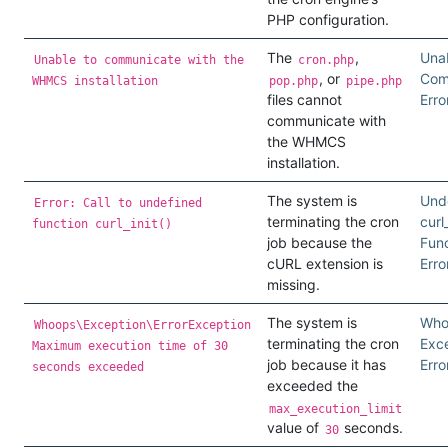
PHP configuration.
The
,
Unab
Unable to communicate with the
cron.php
, or
Com
WHMCS installation
pop.php
pipe.php
files cannot
Erro
communicate with
the WHMCS
installation.
The system is
Und
Error: Call to undefined
terminating the cron
curl_
function curl_init()
job because the
Func
cURL extension is
Erro
missing.
The system is
Who
Whoops\Exception\ErrorException
terminating the cron
Exc
Maximum execution time of 30
job because it has
Erro
seconds exceeded
exceeded the
max_execution_limit
value of
seconds.
30