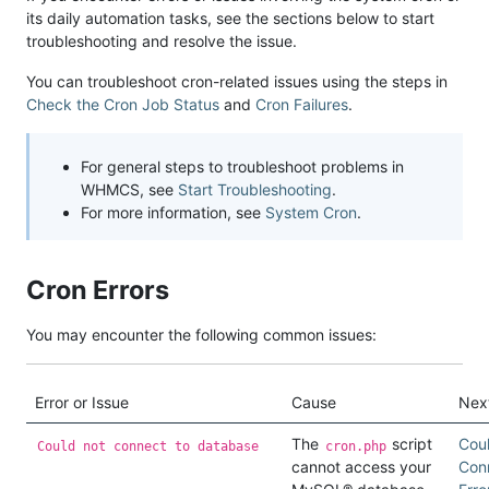
its daily automation tasks, see the sections below to start
troubleshooting and resolve the issue.
You can troubleshoot cron-related issues using the steps in
Check the Cron Job Status
and
Cron Failures
.
For general steps to troubleshoot problems in
WHMCS, see
Start Troubleshooting
.
For more information, see
System Cron
.
Cron Errors
You may encounter the following common issues:
Error or Issue
Cause
Nex
The
script
Cou
Could not connect to database
cron.php
cannot access your
Con