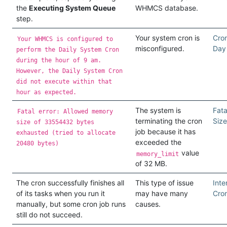
the
Executing System Queue
WHMCS database.
step.
Your system cron is
Cron
Your WHMCS is configured to
misconfigured.
Day
perform the Daily System Cron
during the hour of 9 am.
However, the Daily System Cron
did not execute within that
hour as expected.
The system is
Fat
Fatal error: Allowed memory
terminating the cron
Size
size of 33554432 bytes
job because it has
exhausted (tried to allocate
exceeded the
20480 bytes)
value
memory_limit
of 32 MB.
The cron successfully finishes all
This type of issue
Inte
of its tasks when you run it
may have many
Cron
manually, but some cron job runs
causes.
still do not succeed.