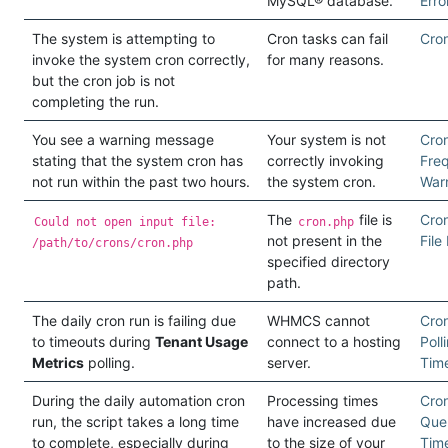
MySQL® database.
Erro
The system is attempting to
Cron tasks can fail
Cron
invoke the system cron correctly,
for many reasons.
but the cron job is not
completing the run.
You see a warning message
Your system is not
Cro
stating that the system cron has
correctly invoking
Fre
not run within the past two hours.
the system cron.
War
The
file is
Cron
Could not open input file:
cron.php
not present in the
File
/path/to/crons/cron.php
specified directory
path.
The daily cron run is failing due
WHMCS cannot
Cron
to timeouts during
Tenant Usage
connect to a hosting
Poll
Metrics
polling.
server.
Tim
During the daily automation cron
Processing times
Cro
run, the script takes a long time
have increased due
Que
to complete, especially during
to the size of your
Tim