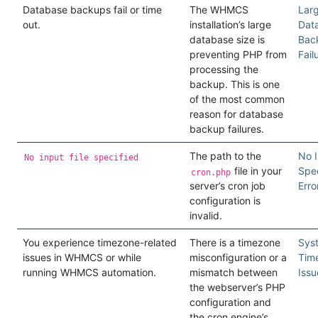
Database backups fail or time
The WHMCS
Lar
out.
installation’s large
Dat
database size is
Bac
preventing PHP from
Fail
processing the
backup. This is one
of the most common
reason for database
backup failures.
The path to the
No I
No input file specified
file in your
Spec
cron.php
server’s cron job
Erro
configuration is
invalid.
You experience timezone-related
There is a timezone
Sys
issues in WHMCS or while
misconfiguration or a
Tim
running WHMCS automation.
mismatch between
Issu
the webserver’s PHP
configuration and
the cron engine’s