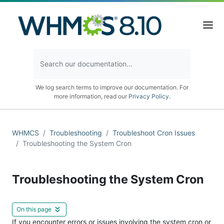
We log search terms to improve our documentation. For
more information, read our
Privacy Policy
.
WHMCS
Troubleshooting
Troubleshoot Cron Issues
Troubleshooting the System Cron
Troubleshooting the System Cron
On this page
If you encounter errors or issues involving the system cron or