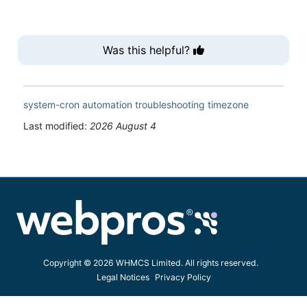
Was this helpful?
system-cron
automation
troubleshooting
timezone
Last modified:
2026 August 4
Copyright © 2026 WHMCS Limited. All rights reserved.
Legal Notices
Privacy Policy