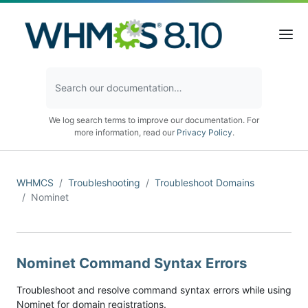
We log search terms to improve our documentation. For
more information, read our
Privacy Policy
.
WHMCS
Troubleshooting
Troubleshoot Domains
Nominet
Nominet Command Syntax Errors
Troubleshoot and resolve command syntax errors while using
Nominet for domain registrations.