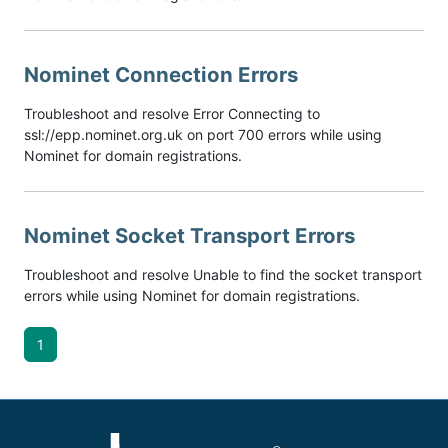
Nominet Connection Errors
Troubleshoot and resolve Error Connecting to
ssl://epp.nominet.org.uk on port 700 errors while using
Nominet for domain registrations.
Nominet Socket Transport Errors
Troubleshoot and resolve Unable to find the socket transport
errors while using Nominet for domain registrations.
1