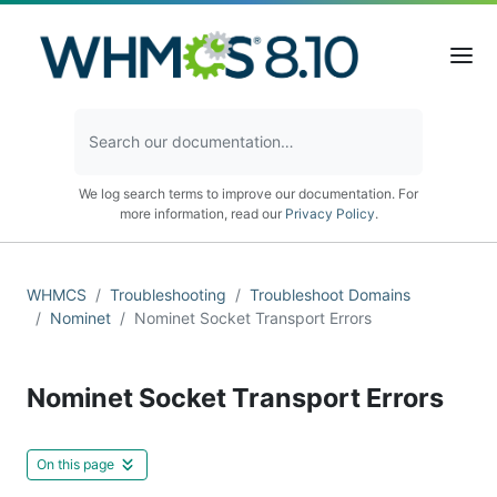
We log search terms to improve our documentation. For
more information, read our
Privacy Policy
.
WHMCS
Troubleshooting
Troubleshoot Domains
Nominet
Nominet Socket Transport Errors
Nominet Socket Transport Errors
On this page