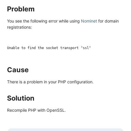
Problem
You see the following error while using
Nominet
for domain
registrations:
Cause
There is a problem in your PHP configuration.
Solution
Recompile PHP with OpenSSL.