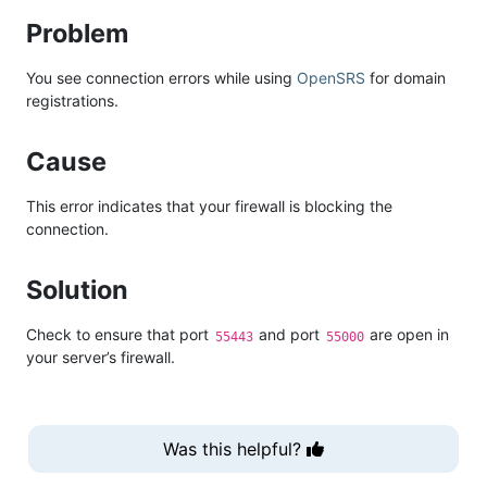
Problem
You see connection errors while using
OpenSRS
for domain
registrations.
Cause
This error indicates that your firewall is blocking the
connection.
Solution
Check to ensure that port
and port
are open in
55443
55000
your server’s firewall.
Was this helpful?