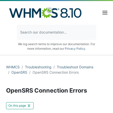
We log search terms to improve our documentation. For
more information, read our
Privacy Policy
.
WHMCS
Troubleshooting
Troubleshoot Domains
OpenSRS
OpenSRS Connection Errors
OpenSRS Connection Errors
On this page