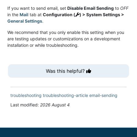
If you want to send email, set
Disable Email Sending
to
OFF
in the
Mail
tab at
Configuration (
) > System Settings >
General Settings
.
We recommend that you only enable this setting when you
are testing updates or customizations on a development
installation or while troubleshooting.
Was this helpful?
troubleshooting
troubleshooting-article
email-sending
Last modified:
2026 August 4