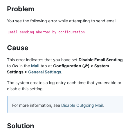
Problem
You see the following error while attempting to send email:
Email sending aborted by configuration
Cause
This error indicates that you have set
Disable Email Sending
to
ON
in the
Mail
tab at
Configuration (
) > System
Settings >
General Settings
.
The system creates a log entry each time that you enable or
disable this setting.
For more information, see
Disable Outgoing Mail
.
Solution