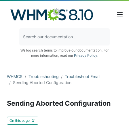
We log search terms to improve our documentation. For
more information, read our
Privacy Policy
.
WHMCS
Troubleshooting
Troubleshoot Email
Sending Aborted Configuration
Sending Aborted Configuration
On this page