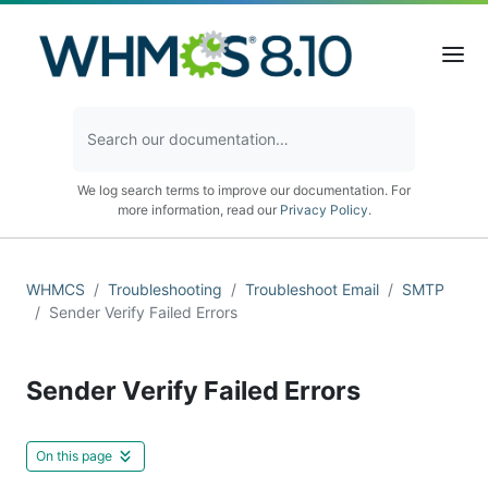
We log search terms to improve our documentation. For
more information, read our
Privacy Policy
.
WHMCS
Troubleshooting
Troubleshoot Email
SMTP
Sender Verify Failed Errors
Sender Verify Failed Errors
On this page