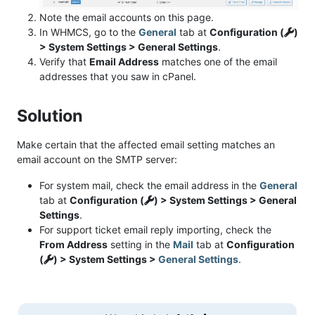
Note the email accounts on this page.
In WHMCS, go to the
General
tab at
Configuration (
)
> System Settings > General Settings
.
Verify that
Email Address
matches one of the email
addresses that you saw in cPanel.
Solution
Make certain that the affected email setting matches an
email account on the SMTP server:
For system mail, check the email address in the
General
tab at
Configuration (
) > System Settings > General
Settings
.
For support ticket email reply importing, check the
From Address
setting in the
Mail
tab at
Configuration
(
) > System Settings >
General Settings
.