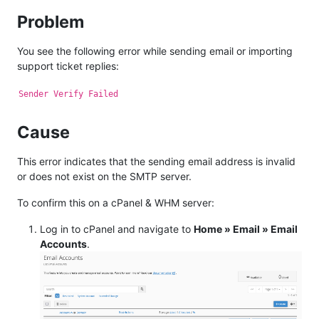
Problem
You see the following error while sending email or importing
support ticket replies:
Sender Verify Failed
Cause
This error indicates that the sending email address is invalid
or does not exist on the SMTP server.
To confirm this on a cPanel & WHM server:
Log in to cPanel and navigate to
Home » Email » Email
Accounts
.