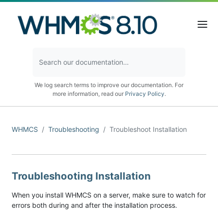
We log search terms to improve our documentation. For
more information, read our
Privacy Policy
.
WHMCS
Troubleshooting
Troubleshoot Installation
Troubleshooting Installation
When you install WHMCS on a server, make sure to watch for
errors both during and after the installation process.