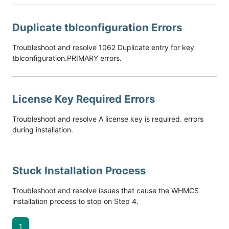
Duplicate tblconfiguration Errors
Troubleshoot and resolve 1062 Duplicate entry for key
tblconfiguration.PRIMARY errors.
License Key Required Errors
Troubleshoot and resolve A license key is required. errors
during installation.
Stuck Installation Process
Troubleshoot and resolve issues that cause the WHMCS
installation process to stop on Step 4.
1