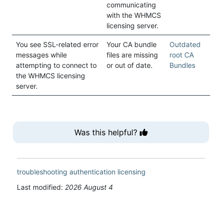
communicating
with the WHMCS
licensing server.
You see SSL-related error
Your CA bundle
Outdated
messages while
files are missing
root CA
attempting to connect to
or out of date.
Bundles
the WHMCS licensing
server.
Was this helpful?
troubleshooting
authentication
licensing
Last modified:
2026 August 4