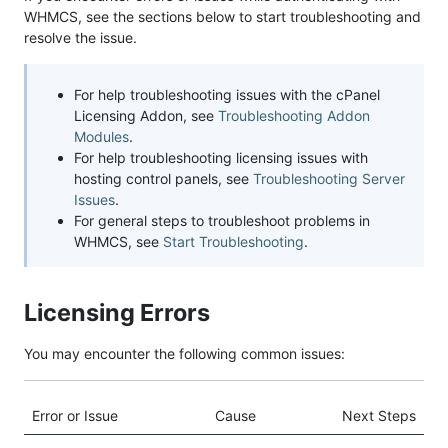
WHMCS, see the sections below to start troubleshooting and
resolve the issue.
For help troubleshooting issues with the cPanel
Licensing Addon, see
Troubleshooting Addon
Modules
.
For help troubleshooting licensing issues with
hosting control panels, see
Troubleshooting Server
Issues
.
For general steps to troubleshoot problems in
WHMCS, see
Start Troubleshooting
.
Licensing Errors
You may encounter the following common issues:
Error or Issue
Cause
Next Steps