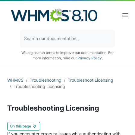
We log search terms to improve our documentation. For
more information, read our
Privacy Policy
.
WHMCS
Troubleshooting
Troubleshoot Licensing
Troubleshooting Licensing
Troubleshooting Licensing
On this page
If you encounter errors or issues while authenticating with