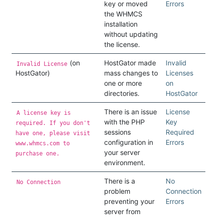
key or moved
Errors
the WHMCS
installation
without updating
the license.
(on
HostGator made
Invalid
Invalid License
HostGator)
mass changes to
Licenses
one or more
on
directories.
HostGator
There is an issue
License
A license key is
with the PHP
Key
required. If you don't
sessions
Required
have one, please visit
configuration in
Errors
www.whmcs.com to
your server
purchase one.
environment.
There is a
No
No Connection
problem
Connection
preventing your
Errors
server from