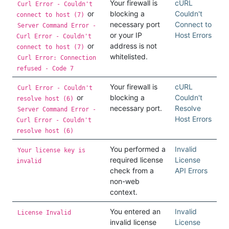
Your firewall is
cURL
Curl Error - Couldn't
or
blocking a
Couldn't
connect to host (7)
necessary port
Connect to
Server Command Error -
or your IP
Host Errors
Curl Error - Couldn't
or
address is not
connect to host (7)
whitelisted.
Curl Error: Connection
refused - Code 7
Your firewall is
cURL
Curl Error - Couldn't
or
blocking a
Couldn't
resolve host (6)
necessary port.
Resolve
Server Command Error -
Host Errors
Curl Error - Couldn't
resolve host (6)
You performed a
Invalid
Your license key is
required license
License
invalid
check from a
API Errors
non-web
context.
You entered an
Invalid
License Invalid
invalid license
License