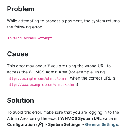
Problem
While attempting to process a payment, the system returns
the following error:
Invalid Access Attempt
Cause
This error may occur if you are using the wrong URL to
access the WHMCS Admin Area (for example, using
when the correct URL is
http://example.com/whmcs/admin
).
http://www.example.com/whmcs/admin
Solution
To avoid this error, make sure that you are logging in to the
Admin Area using the exact
WHMCS System URL
value in
Configuration (
) > System Settings >
General Settings
.