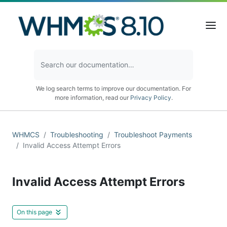
We log search terms to improve our documentation. For
more information, read our
Privacy Policy
.
WHMCS
Troubleshooting
Troubleshoot Payments
Invalid Access Attempt Errors
Invalid Access Attempt Errors
On this page