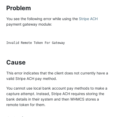
Problem
You see the following error while using the
Stripe ACH
payment gateway module:
Cause
This error indicates that the client does not currently have a
valid Stripe ACH pay method.
You cannot use local bank account pay methods to make a
capture attempt. Instead, Stripe ACH requires storing the
bank details in their system and then WHMCS stores a
remote token for them.