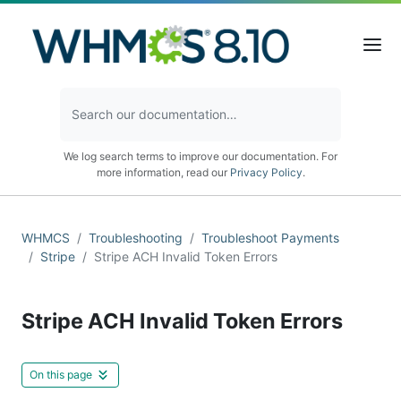
We log search terms to improve our documentation. For
more information, read our
Privacy Policy
.
WHMCS
Troubleshooting
Troubleshoot Payments
Stripe
Stripe ACH Invalid Token Errors
Stripe ACH Invalid Token Errors
On this page