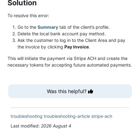
Solution
To resolve this error:
Go to the
Summary
tab of the client’s profile.
Delete the local bank account pay method.
Ask the customer to log in to the Client Area and pay
the invoice by clicking
Pay Invoice
.
This will initiate the payment via Stripe ACH and create the
necessary tokens for accepting future automated payments.
Was this helpful?
troubleshooting
troubleshooting-article
stripe-ach
Last modified:
2026 August 4