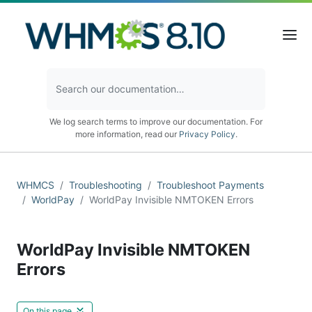
We log search terms to improve our documentation. For
more information, read our
Privacy Policy
.
WHMCS
Troubleshooting
Troubleshoot Payments
WorldPay
WorldPay Invisible NMTOKEN Errors
WorldPay Invisible NMTOKEN
Errors
On this page