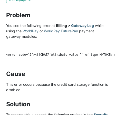
Problem
You see the following error at
Billing >
Gateway Log
while
using the
WorldPay
or
WorldPay FuturePay
payment
gateway modules:
Cause
This error occurs because the credit card storage function is
disabled.
Solution
To resolve this, uncheck the following options in the
Security