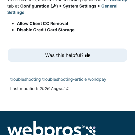
tab at
Configuration (
) > System Settings >
General
Settings
:
Allow Client CC Removal
Disable Credit Card Storage
Was this helpful?
troubleshooting
troubleshooting-article
worldpay
Last modified:
2026 August 4