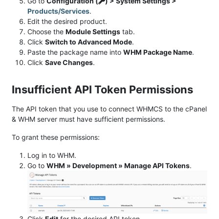
Go to
Configuration (
) > System Settings >
Products/Services
.
Edit the desired product.
Choose the
Module Settings
tab.
Click
Switch to Advanced Mode
.
Paste the package name into
WHM Package Name
.
Click
Save Changes
.
Insufficient API Token Permissions
The API token that you use to connect WHMCS to the cPanel
& WHM server must have sufficient permissions.
To grant these permissions:
Log in to WHM.
Go to
WHM » Development » Manage API Tokens
.
Click
Edit
for the desired API token.