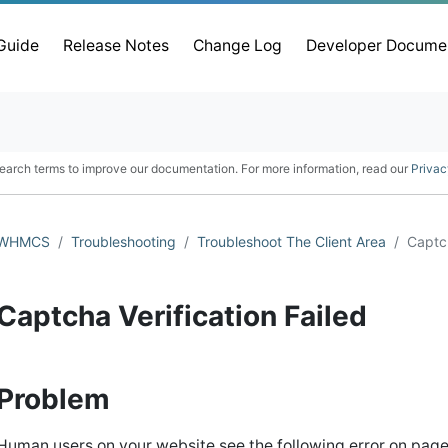
 Guide
Release Notes
Change Log
Developer Docume
earch terms to improve our documentation. For more information, read our
Privac
WHMCS
Troubleshooting
Troubleshoot The Client Area
Captch
Captcha Verification Failed
Problem
Human users on your website see the following error on pag