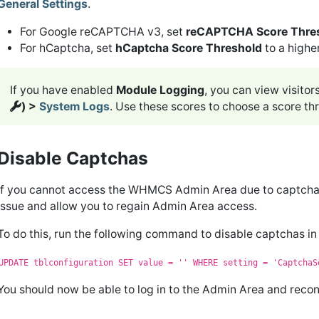
General Settings
.
For Google reCAPTCHA v3, set
reCAPTCHA Score Thre
For hCaptcha, set
hCaptcha Score Threshold
to a highe
If you have enabled
Module Logging
, you can view visitor
) >
System Logs
. Use these scores to choose a score thr
Disable Captchas
If you cannot access the WHMCS Admin Area due to captcha e
issue and allow you to regain Admin Area access.
To do this, run the following command to disable captchas 
UPDATE tblconfiguration SET value = '' WHERE setting = 'CaptchaS
You should now be able to log in to the Admin Area and reco