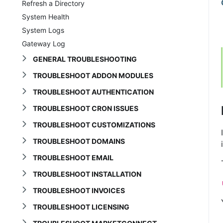
Refresh a Directory
System Health
System Logs
Gateway Log
GENERAL TROUBLESHOOTING
TROUBLESHOOT ADDON MODULES
TROUBLESHOOT AUTHENTICATION
TROUBLESHOOT CRON ISSUES
TROUBLESHOOT CUSTOMIZATIONS
TROUBLESHOOT DOMAINS
TROUBLESHOOT EMAIL
TROUBLESHOOT INSTALLATION
TROUBLESHOOT INVOICES
TROUBLESHOOT LICENSING