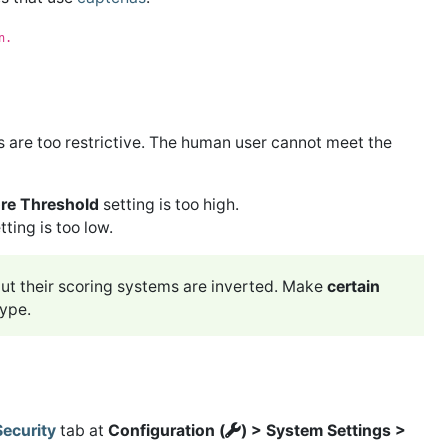
n.
s are too restrictive. The human user cannot meet the
e Threshold
setting is too high.
tting is too low.
t their scoring systems are inverted. Make
certain
type.
Security
tab at
Configuration (
) > System Settings >