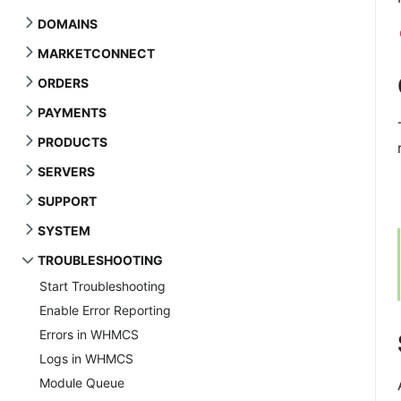
DOMAINS
MARKETCONNECT
ORDERS
PAYMENTS
PRODUCTS
SERVERS
SUPPORT
SYSTEM
TROUBLESHOOTING
Start Troubleshooting
Enable Error Reporting
Errors in WHMCS
Logs in WHMCS
Module Queue