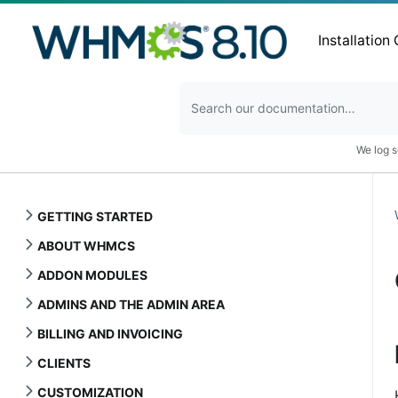
Installation
We log s
GETTING STARTED
ABOUT WHMCS
ADDON MODULES
ADMINS AND THE ADMIN AREA
BILLING AND INVOICING
CLIENTS
CUSTOMIZATION