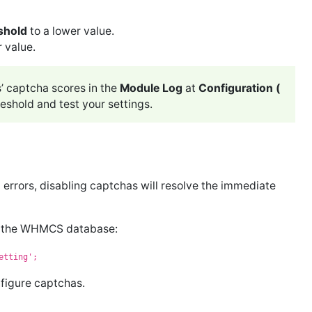
shold
to a lower value.
r value.
s’ captcha scores in the
Module Log
at
Configuration (
eshold and test your settings.
rrors, disabling captchas will resolve the immediate
in the WHMCS database:
etting';
nfigure captchas.