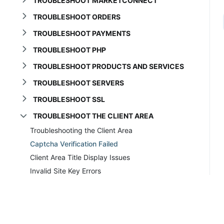
TROUBLESHOOT MARKETCONNECT
TROUBLESHOOT ORDERS
TROUBLESHOOT PAYMENTS
TROUBLESHOOT PHP
TROUBLESHOOT PRODUCTS AND SERVICES
TROUBLESHOOT SERVERS
TROUBLESHOOT SSL
TROUBLESHOOT THE CLIENT AREA
Troubleshooting the Client Area
Captcha Verification Failed
Client Area Title Display Issues
Invalid Site Key Errors
Order Now Refreshes the Page
Prices Incorrect in Cart
TROUBLESHOOT THE DATABASE