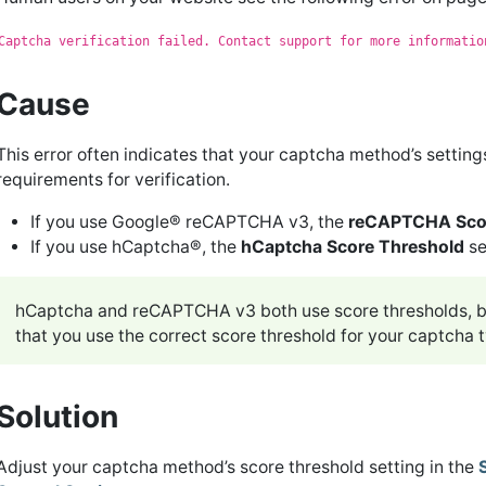
Captcha verification failed. Contact support for more informatio
Cause
This error often indicates that your captcha method’s setting
requirements for verification.
If you use Google® reCAPTCHA v3, the
reCAPTCHA Scor
If you use hCaptcha®, the
hCaptcha Score Threshold
se
hCaptcha and reCAPTCHA v3 both use score thresholds, bu
that you use the correct score threshold for your captcha 
Solution
Adjust your captcha method’s score threshold setting in the