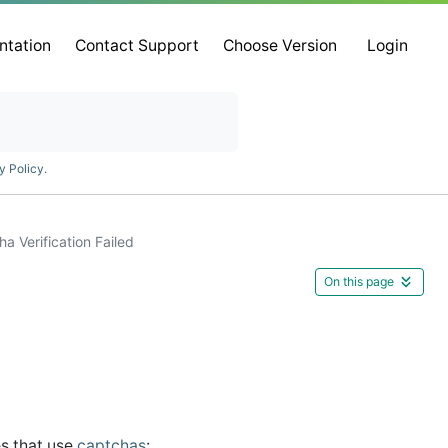
ntation
Contact Support
Choose Version
Login
y Policy
.
a Verification Failed
On this page
es that use
captchas
: