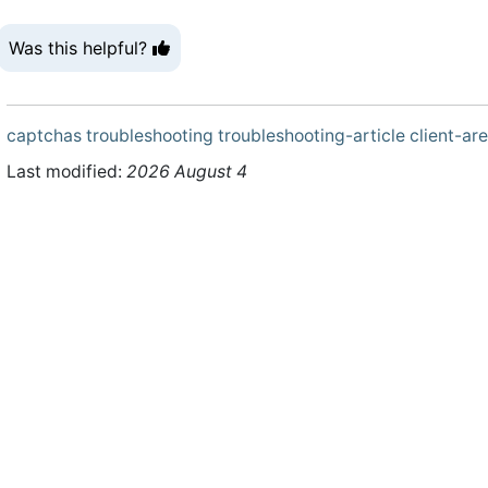
Was this helpful?
captchas
troubleshooting
troubleshooting-article
client-ar
Last modified:
2026 August 4