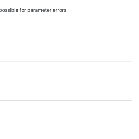
ossible for parameter errors.