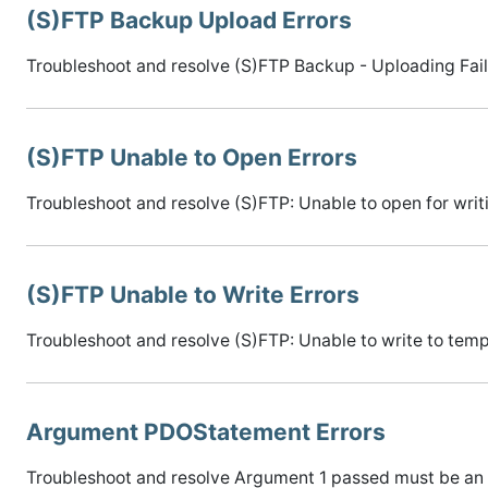
(S)FTP Backup Upload Errors
Troubleshoot and resolve (S)FTP Backup - Uploading Fail
(S)FTP Unable to Open Errors
Troubleshoot and resolve (S)FTP: Unable to open for writi
(S)FTP Unable to Write Errors
Troubleshoot and resolve (S)FTP: Unable to write to temp 
Argument PDOStatement Errors
Troubleshoot and resolve Argument 1 passed must be an 