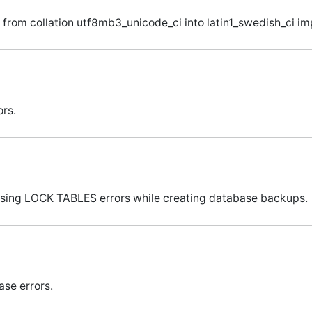
from collation utf8mb3_unicode_ci into latin1_swedish_ci imp
ors.
 using LOCK TABLES errors while creating database backups.
ase errors.