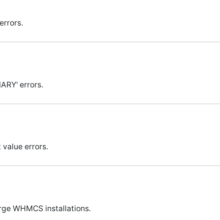
errors.
MARY' errors.
 value errors.
arge WHMCS installations.