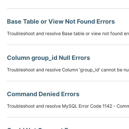
Base Table or View Not Found Errors
Troubleshoot and resolve Base table or view not found er
Column group_id Null Errors
Troubleshoot and resolve Column 'group_id' cannot be null
Command Denied Errors
Troubleshoot and resolve MySQL Error Code 1142 - Comma