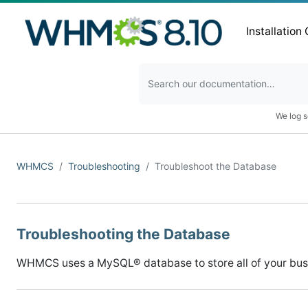
Installation
We log s
WHMCS
Troubleshooting
Troubleshoot the Database
Troubleshooting the Database
WHMCS uses a MySQL® database to store all of your busine