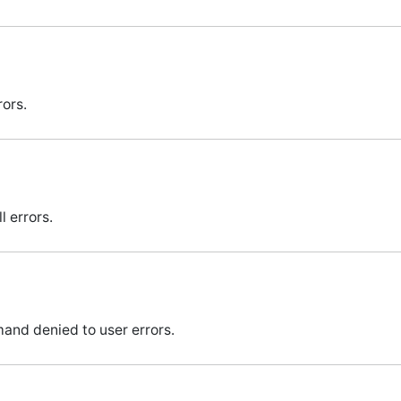
rors.
 errors.
nd denied to user errors.