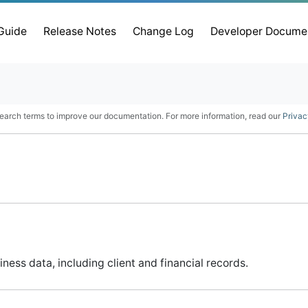
 Guide
Release Notes
Change Log
Developer Docume
earch terms to improve our documentation. For more information, read our
Privac
ss data, including client and financial records.