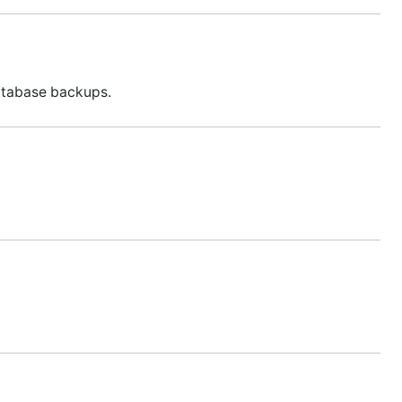
database backups.