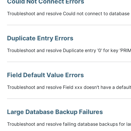
Could Not Connect Errors
Troubleshoot and resolve Could not connect to database 
Duplicate Entry Errors
Troubleshoot and resolve Duplicate entry '0' for key 'PRI
Field Default Value Errors
Troubleshoot and resolve Field xxx doesn't have a default
Large Database Backup Failures
Troubleshoot and resolve failing database backups for l