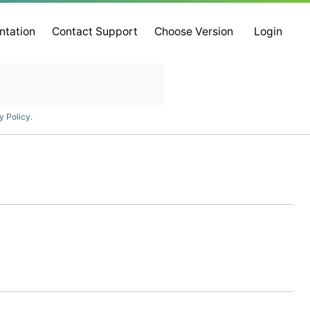
ntation
Contact Support
Choose Version
Login
y Policy
.