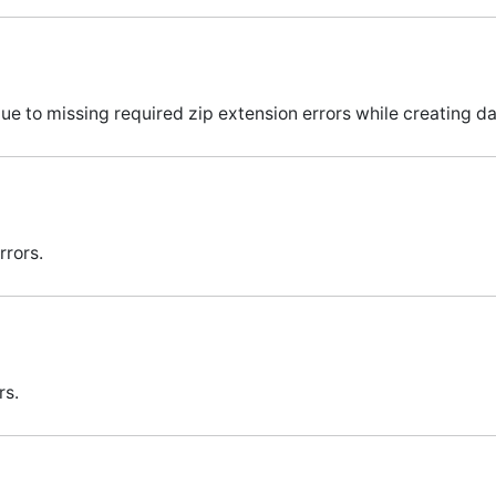
e to missing required zip extension errors while creating 
rors.
rs.