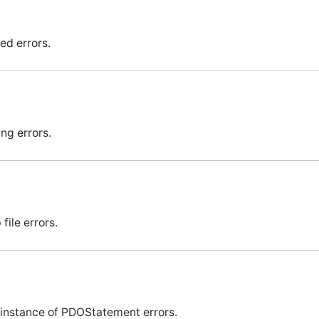
ed errors.
ng errors.
file errors.
instance of PDOStatement errors.