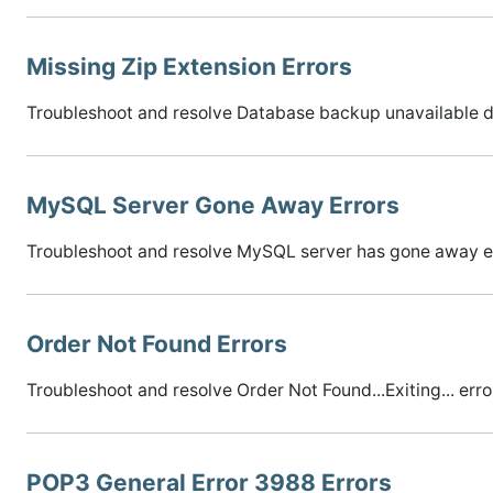
Missing Zip Extension Errors
Troubleshoot and resolve Database backup unavailable du
MySQL Server Gone Away Errors
Troubleshoot and resolve MySQL server has gone away er
Order Not Found Errors
Troubleshoot and resolve Order Not Found...Exiting... erro
POP3 General Error 3988 Errors