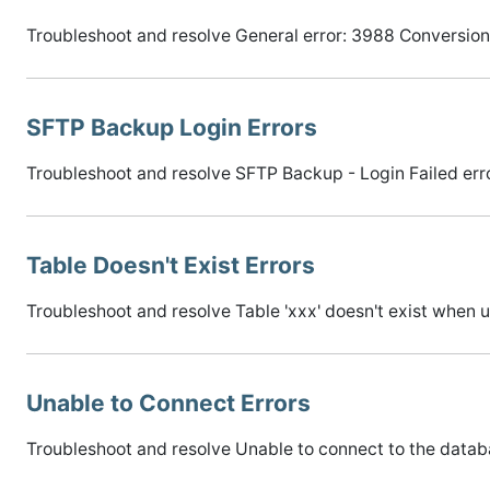
Troubleshoot and resolve General error: 3988 Conversion 
SFTP Backup Login Errors
Troubleshoot and resolve SFTP Backup - Login Failed err
Table Doesn't Exist Errors
Troubleshoot and resolve Table 'xxx' doesn't exist when
Unable to Connect Errors
Troubleshoot and resolve Unable to connect to the datab