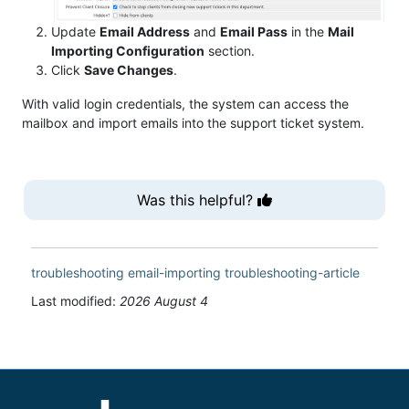
Update
Email Address
and
Email Pass
in the
Mail
Importing Configuration
section.
Click
Save Changes
.
With valid login credentials, the system can access the
mailbox and import emails into the support ticket system.
Was this helpful?
troubleshooting
email-importing
troubleshooting-article
Last modified:
2026 August 4