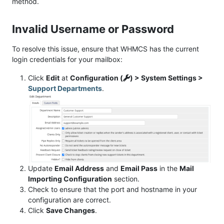
method.
Invalid Username or Password
To resolve this issue, ensure that WHMCS has the current
login credentials for your mailbox:
Click
Edit
at
Configuration (
) > System Settings >
Support Departments
.
Update
Email Address
and
Email Pass
in the
Mail
Importing Configuration
section.
Check to ensure that the port and hostname in your
configuration are correct.
Click
Save Changes
.