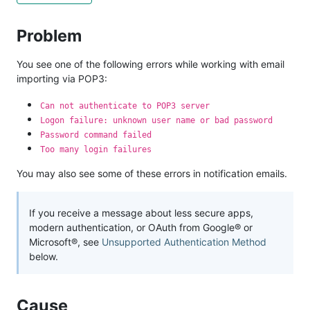
Problem
You see one of the following errors while working with email
importing via POP3:
Can not authenticate to POP3 server
Logon failure: unknown user name or bad password
Password command failed
Too many login failures
You may also see some of these errors in notification emails.
If you receive a message about less secure apps,
modern authentication, or OAuth from Google® or
Microsoft®, see
Unsupported Authentication Method
below.
Cause