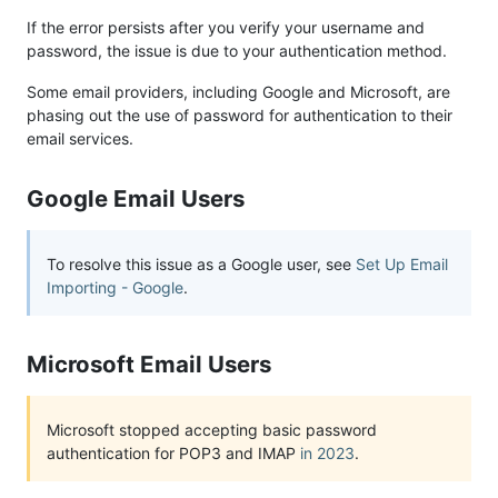
If the error persists after you verify your username and
password, the issue is due to your authentication method.
Some email providers, including Google and Microsoft, are
phasing out the use of password for authentication to their
email services.
Google Email Users
To resolve this issue as a Google user, see
Set Up Email
Importing - Google
.
Microsoft Email Users
Microsoft stopped accepting basic password
authentication for POP3 and IMAP
in 2023
.