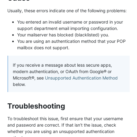
Usually, these errors indicate one of the following problems:
You entered an invalid username or password in your
support department email importing configuration.
Your mailserver has blocked (blacklisted) you.
You are using an authentication method that your POP
mailbox does not support.
If you receive a message about less secure apps,
modern authentication, or OAuth from Google® or
Microsoft®, see
Unsupported Authentication Method
below.
Troubleshooting
To troubleshoot this issue, first ensure that your username
and password are correct. If that isn’t the issue, check
whether you are using an unsupported authentication