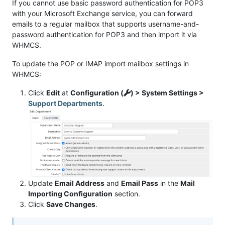
If you cannot use basic password authentication for POP3
with your Microsoft Exchange service, you can forward
emails to a regular mailbox that supports username-and-
password authentication for POP3 and then import it via
WHMCS.
To update the POP or IMAP import mailbox settings in
WHMCS:
Click
Edit
at
Configuration (
) > System Settings >
Support Departments
.
Update
Email Address
and
Email Pass
in the
Mail
Importing Configuration
section.
Click
Save Changes
.