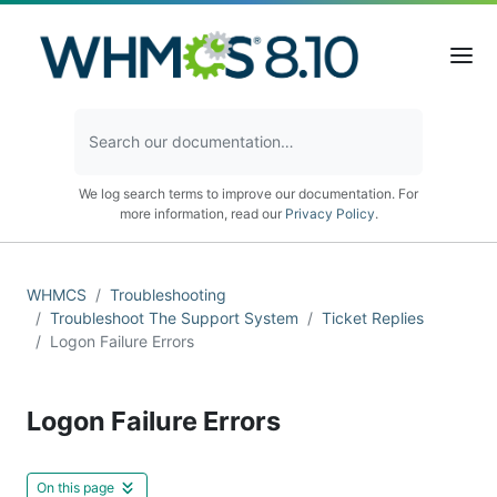
We log search terms to improve our documentation. For
more information, read our
Privacy Policy
.
WHMCS
Troubleshooting
Troubleshoot The Support System
Ticket Replies
Logon Failure Errors
Logon Failure Errors
On this page