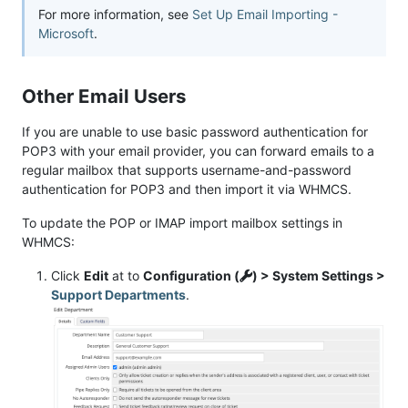
For more information, see
Set Up Email Importing -
Microsoft
.
Other Email Users
If you are unable to use basic password authentication for
POP3 with your email provider, you can forward emails to a
regular mailbox that supports username-and-password
authentication for POP3 and then import it via WHMCS.
To update the POP or IMAP import mailbox settings in
WHMCS:
Click
Edit
at to
Configuration (
) > System Settings >
Support Departments
.