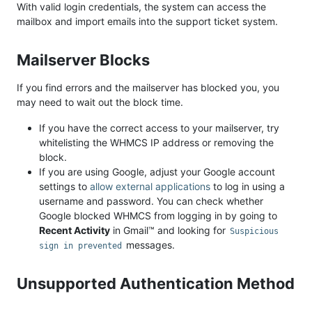
With valid login credentials, the system can access the
mailbox and import emails into the support ticket system.
Mailserver Blocks
If you find errors and the mailserver has blocked you, you
may need to wait out the block time.
If you have the correct access to your mailserver, try
whitelisting the WHMCS IP address or removing the
block.
If you are using Google, adjust your Google account
settings to
allow external applications
to log in using a
username and password. You can check whether
Google blocked WHMCS from logging in by going to
Recent Activity
in Gmail™ and looking for
Suspicious
messages.
sign in prevented
Unsupported Authentication Method