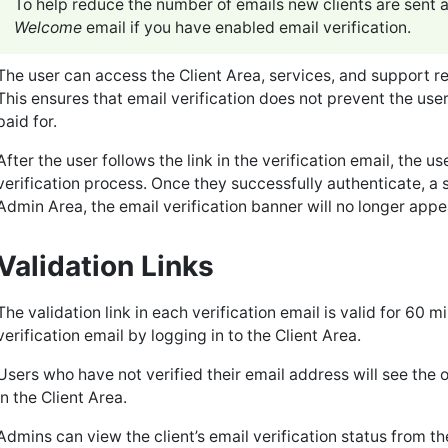
To help reduce the number of emails new clients are sent af
Welcome
email if you have enabled email verification.
The user can access the Client Area, services, and support re
This ensures that email verification does not prevent the us
paid for.
After the user follows the link in the verification email, the u
verification process. Once they successfully authenticate, a 
Admin Area, the email verification banner will no longer appe
Validation Links
The validation link in each verification email is valid for 60 m
verification email by logging in to the Client Area.
Users who have not verified their email address will see the o
in the Client Area.
Admins can view the client’s email verification status from t