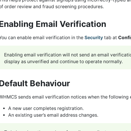
of order review and fraud screening procedures.
Enabling Email Verification
You can enable email verification in the
Security
tab at
Confi
Enabling email verification will not send an email verificat
display as unverified and continue to operate normally.
Default Behaviour
WHMCS sends email verification notices when the following 
A new user completes registration.
An existing user’s email address changes.