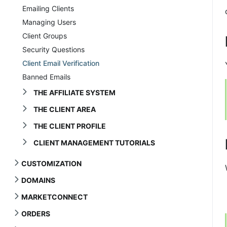
Emailing Clients
Managing Users
Client Groups
Security Questions
Client Email Verification
Banned Emails
THE AFFILIATE SYSTEM
THE CLIENT AREA
THE CLIENT PROFILE
CLIENT MANAGEMENT TUTORIALS
CUSTOMIZATION
DOMAINS
MARKETCONNECT
ORDERS