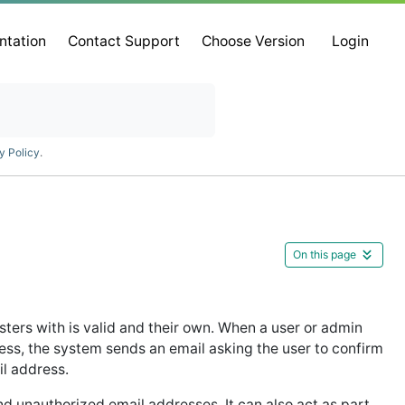
ntation
Contact Support
Choose Version
Login
y Policy
.
On this page
isters with is valid and their own. When a user or admin
ress, the system sends an email asking the user to confirm
il address.
nd unauthorized email addresses. It can also act as part