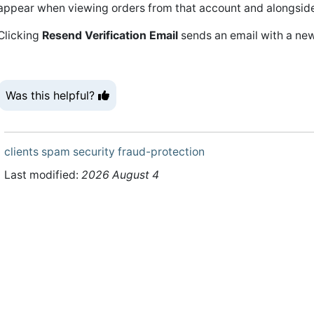
appear when viewing orders from that account and alongside 
Clicking
Resend Verification Email
sends an email with a new 
Was this helpful?
clients
spam
security
fraud-protection
Last modified:
2026 August 4