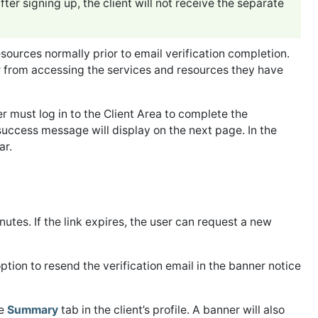
ter signing up, the client will not receive the separate
sources normally prior to email verification completion.
er from accessing the services and resources they have
ser must log in to the Client Area to complete the
success message will display on the next page. In the
ar.
inutes. If the link expires, the user can request a new
ption to resend the verification email in the banner notice
he
Summary
tab in the client’s profile. A banner will also