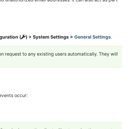
guration (
) > System Settings >
General Settings
.
ion request to any existing users automatically. They will
events occur: