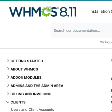
Installation
We log s
GETTING STARTED
ABOUT WHMCS
ADDON MODULES
ADMINS AND THE ADMIN AREA
BILLING AND INVOICING
CLIENTS
Users and Client Accounts