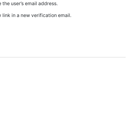
the user’s email address.
link in a new verification email.