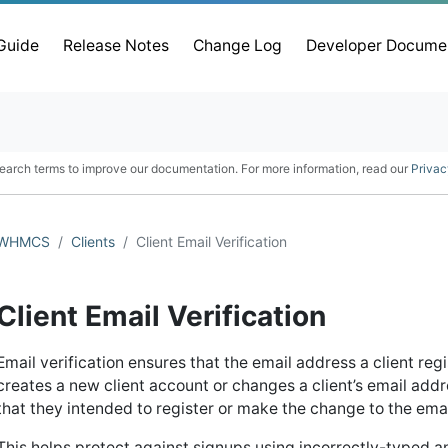
 Guide
Release Notes
Change Log
Developer Docume
earch terms to improve our documentation. For more information, read our
Privac
WHMCS
Clients
Client Email Verification
Client Email Verification
Email verification ensures that the email address a client reg
creates a new client account or changes a client’s email add
that they intended to register or make the change to the ema
This helps protect against signups using incorrectly-typed a