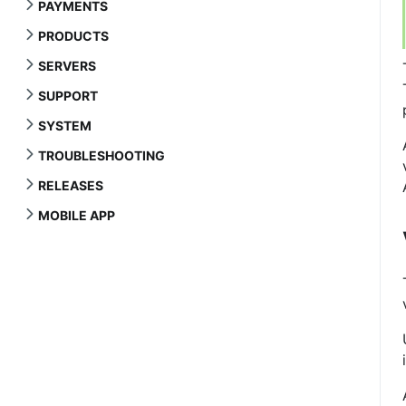
PAYMENTS
PRODUCTS
SERVERS
SUPPORT
SYSTEM
TROUBLESHOOTING
RELEASES
MOBILE APP