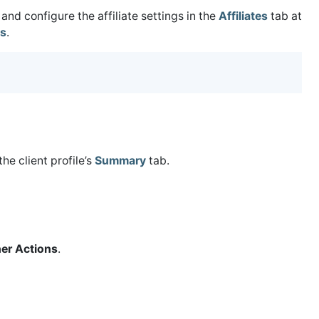
and configure the affiliate settings in the
Affiliates
tab at
gs
.
the client profile’s
Summary
tab.
er Actions
.