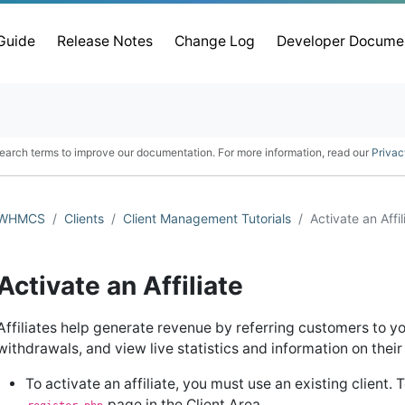
 Guide
Release Notes
Change Log
Developer Docume
earch terms to improve our documentation. For more information, read our
Privac
WHMCS
Clients
Client Management Tutorials
Activate an Affil
Activate an Affiliate
Affiliates help generate revenue by referring customers to yo
withdrawals, and view live statistics and information on their 
To activate an affiliate, you must use an existing client.
page in the Client Area.