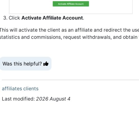
Click
Activate Affiliate Account
.
This will activate the client as an affiliate and redirect the us
statistics and commissions, request withdrawals, and obtain th
Was this helpful?
affiliates
clients
Last modified:
2026 August 4