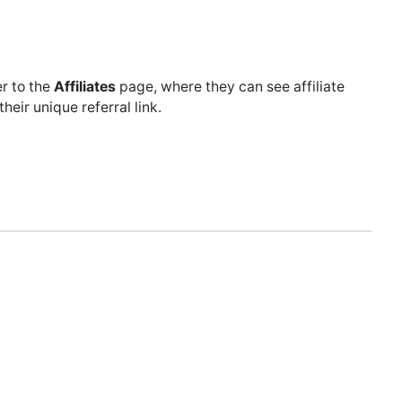
er to the
Affiliates
page, where they can see affiliate
eir unique referral link.