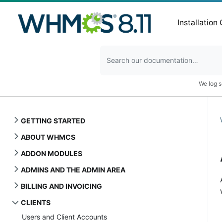
Installation
We log s
GETTING STARTED
ABOUT WHMCS
ADDON MODULES
ADMINS AND THE ADMIN AREA
BILLING AND INVOICING
CLIENTS
Users and Client Accounts