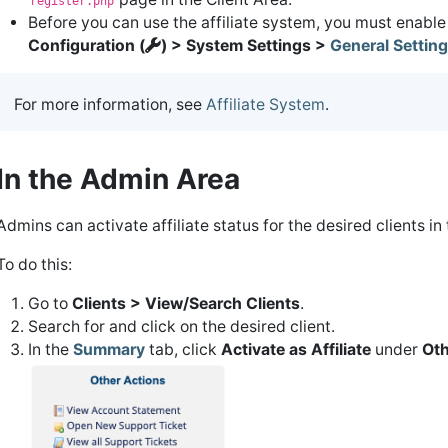
register.php
Before you can use the affiliate system, you must enable 
Configuration (
) > System Settings >
General Settin
For more information, see
Affiliate System
.
In the Admin Area
Admins can activate affiliate status for the desired clients in 
To do this:
Go to
Clients > View/Search Clients
.
Search for and click on the desired client.
In the
Summary
tab, click
Activate as Affiliate
under
Oth