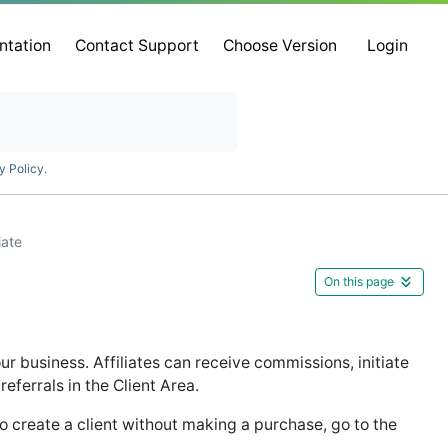
ntation
Contact Support
Choose Version
Login
y Policy
.
iate
On this page
ur business. Affiliates can receive commissions, initiate
referrals in the Client Area.
 To create a client without making a purchase, go to the