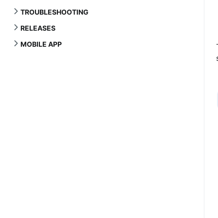
TROUBLESHOOTING
RELEASES
MOBILE APP