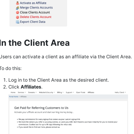
In the Client Area
Users can activate a client as an affiliate via the Client Area.
To do this:
Log in to the Client Area as the desired client.
Click
Affiliates
.