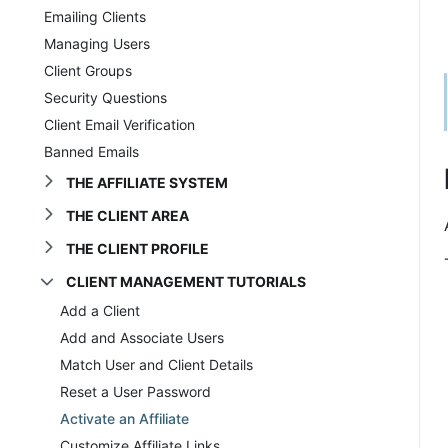
Emailing Clients
Managing Users
Client Groups
Security Questions
Client Email Verification
Banned Emails
THE AFFILIATE SYSTEM
THE CLIENT AREA
THE CLIENT PROFILE
CLIENT MANAGEMENT TUTORIALS
Add a Client
Add and Associate Users
Match User and Client Details
Reset a User Password
Activate an Affiliate
Customize Affiliate Links