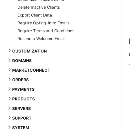
Delete Inactive Clients
Export Client Data
Require Opting-In to Emails
Require Terms and Conditions
Resend a Welcome Email
CUSTOMIZATION
DOMAINS
MARKETCONNECT
ORDERS
PAYMENTS
PRODUCTS
SERVERS
SUPPORT
SYSTEM