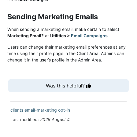
Sending Marketing Emails
When sending a marketing email, make certain to select
Marketing Email?
at
Utilities >
Email Campaigns
.
Users can change their marketing email preferences at any
time using their profile page in the Client Area. Admins can
change it in the user’s profile in the Admin Area.
Was this helpful?
clients
email-marketing
opt-in
Last modified:
2026 August 4