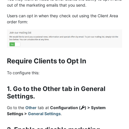
out of the marketing emails that you send.
Users can opt in when they check out using the Client Area
order form:
Require Clients to Opt In
To configure this:
1. Go to the Other tab in General
Settings.
Go to the
Other
tab at
Configuration (
) > System
Settings >
General Settings
.