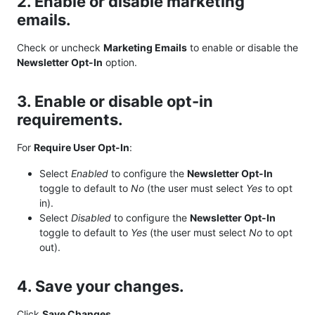
2. Enable or disable marketing
emails.
Check or uncheck
Marketing Emails
to enable or disable the
Newsletter Opt-In
option.
3. Enable or disable opt-in
requirements.
For
Require User Opt-In
:
Select
Enabled
to configure the
Newsletter Opt-In
toggle to default to
No
(the user must select
Yes
to opt
in).
Select
Disabled
to configure the
Newsletter Opt-In
toggle to default to
Yes
(the user must select
No
to opt
out).
4. Save your changes.
Click
Save Changes
.