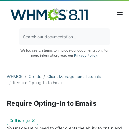
We log search terms to improve our documentation. For
more information, read our
Privacy Policy
.
WHMCS
Clients
Client Management Tutorials
Require Opting-In to Emails
Require Opting-In to Emails
On this page
You may want or need to offer clients the ability to opt in and